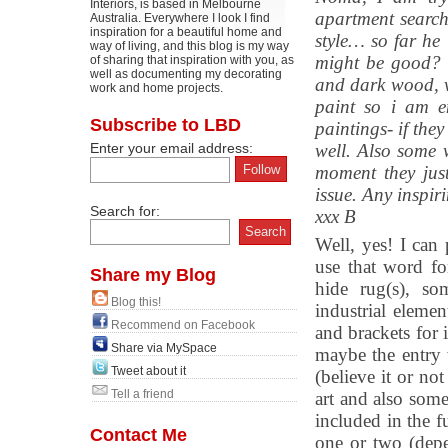
Interiors, is based in Melbourne
apartment searc
Australia. Everywhere I look I find
inspiration for a beautiful home and
style… so far he
way of living, and this blog is my way
might be good? h
of sharing that inspiration with you, as
well as documenting my decorating
and dark wood, v
work and home projects.
paint so i am e
Subscribe to LBD
paintings- if the
Enter your email address:
well. Also some 
moment they just
issue. Any inspir
Search for:
xxx B
Well, yes! I can
use that word f
Share my Blog
hide rug(s), so
Blog this!
industrial elemen
Recommend on Facebook
and brackets for 
Share via MySpace
maybe the entry 
Tweet about it
(believe it or no
Tell a friend
art and also som
included in the f
Contact Me
one or two (depe