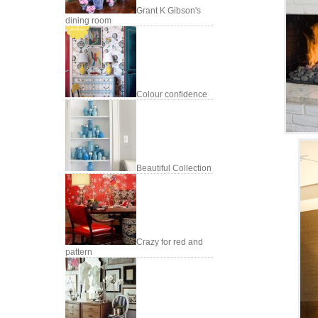
Grant K Gibson's
dining room
Colour confidence
Beautiful Collection
Crazy for red and
pattern