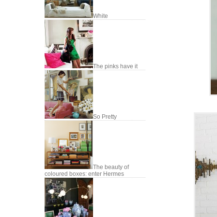
White
The pinks have it
So Pretty
The beauty of
coloured boxes: enter Hermes