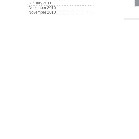
January 2011
December 2010
November 2010