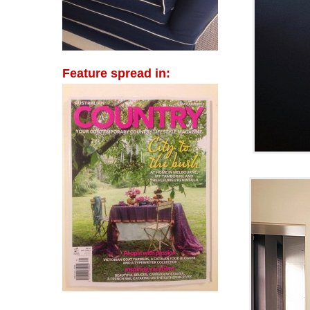
Feature spread in: