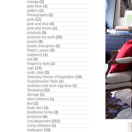
orange
(3)
pale blue
(1)
pattern
(2)
Photography
(2)
pink
(12)
pink and blue
(4)
pink and brown
(1)
products
(9)
projects/ my work
(33)
purple
(9)
purple and green
(2)
Ralph Lauren
(5)
raspberry
(1)
red
(3)
Regency style
(2)
rugs
(13)
rustic style
(3)
Saturday House of Inspiration
(19)
Scandinavian Style
(2)
seafoam and duck egg blue
(1)
Shopping
(22)
storage
(1)
store interiors
(1)
teal
(2)
trade fairs
(3)
traditional home
(3)
turquoise
(6)
Uncategorized
(151)
using antiques
(1)
wallpaper
(10)