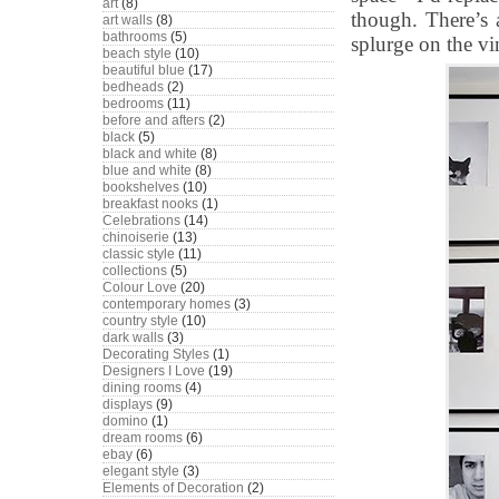
art
(8)
though. There’s 
art walls
(8)
bathrooms
(5)
splurge on the vi
beach style
(10)
beautiful blue
(17)
bedheads
(2)
bedrooms
(11)
before and afters
(2)
black
(5)
black and white
(8)
blue and white
(8)
bookshelves
(10)
breakfast nooks
(1)
Celebrations
(14)
chinoiserie
(13)
classic style
(11)
collections
(5)
Colour Love
(20)
contemporary homes
(3)
country style
(10)
dark walls
(3)
Decorating Styles
(1)
Designers I Love
(19)
dining rooms
(4)
displays
(9)
domino
(1)
dream rooms
(6)
ebay
(6)
elegant style
(3)
Elements of Decoration
(2)