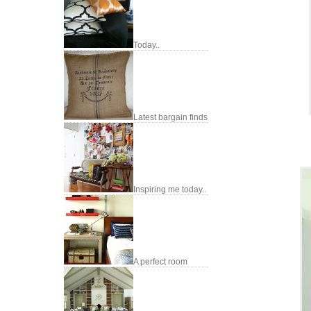
Today..
Latest bargain finds
Inspiring me today..
A perfect room