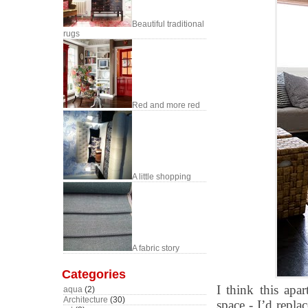
Beautiful traditional
rugs
Red and more red
A little shopping
A fabric story
Categories
I think this ap
aqua
(2)
Architecture
(30)
space - I’d repla