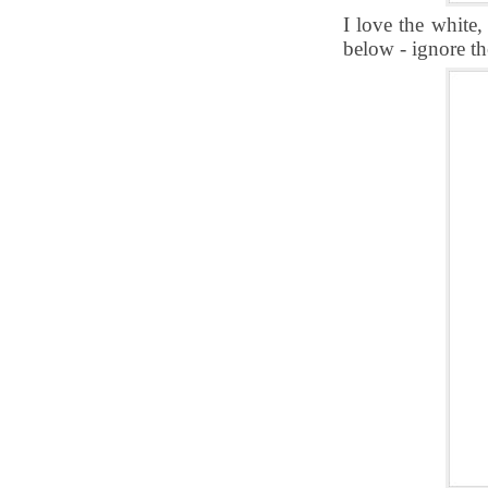
I love the white
below - ignore th