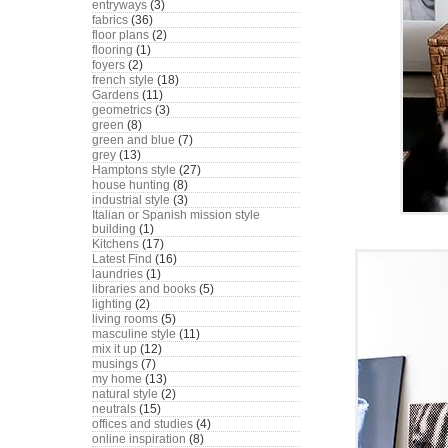
entryways
(3)
fabrics
(36)
floor plans
(2)
flooring
(1)
foyers
(2)
french style
(18)
Gardens
(11)
geometrics
(3)
green
(8)
green and blue
(7)
grey
(13)
Hamptons style
(27)
house hunting
(8)
industrial style
(3)
Italian or Spanish mission style
building
(1)
Kitchens
(17)
Latest Find
(16)
laundries
(1)
libraries and books
(5)
lighting
(2)
living rooms
(5)
masculine style
(11)
mix it up
(12)
musings
(7)
my home
(13)
natural style
(2)
neutrals
(15)
offices and studies
(4)
online inspiration
(8)