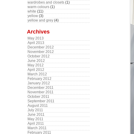
wardrobes and closets
(1)
warm colours
(1)
white
(11)
yellow
(3)
yellow and grey
(4)
Archives
May 2013
April 2013
December 2012
November 2012
October 2012
June 2012
May 2012
April 2012
March 2012
February 2012
January 2012
December 2011
November 2011
October 2011
September 2011
August 2011
July 2011
June 2011
May 2011
April 2011
March 2011
February 2011