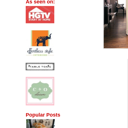
As seen on:
Popular Posts