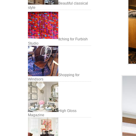
Beautiful classical
style
Itching for Furbish
Studio
Shopping for
Windsors
High Gloss
Magazine