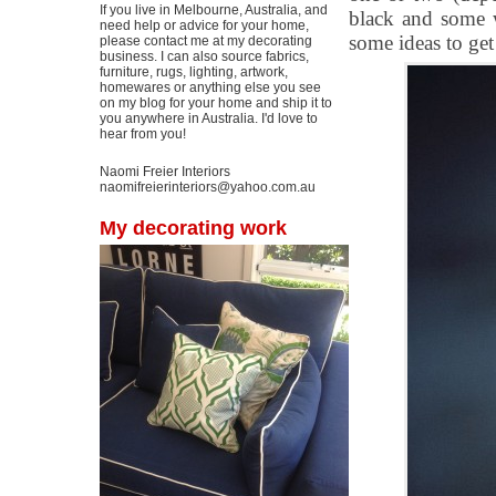
If you live in Melbourne, Australia, and
black and some wh
need help or advice for your home,
some ideas to get
please contact me at my decorating
business. I can also source fabrics,
furniture, rugs, lighting, artwork,
homewares or anything else you see
on my blog for your home and ship it to
you anywhere in Australia. I'd love to
hear from you!
Naomi Freier Interiors
naomifreierinteriors@yahoo.com.au
My decorating work