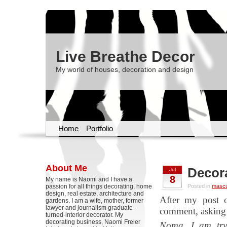
Live Breathe Decor
My world of houses, decoration and design
Home
Portfolio
About Me
Decor
Jul
8
My name is Naomi and I have a
passion for all things decorating, home
Posted in
mascul
design, real estate, architecture and
After my post
gardens. I am a wife, mother, former
lawyer and journalism graduate-
comment, asking f
turned-interior decorator. My
decorating business, Naomi Freier
Noma, I am tryi