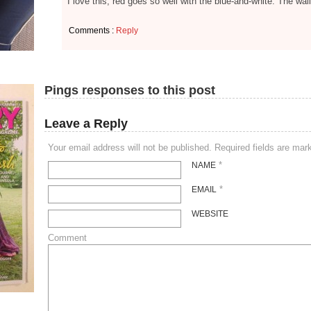
I love this, red goes so well with the blue-and-white. The wa
Comments :
Reply
Pings responses to this post
Leave a Reply
Your email address will not be published. Required fields are ma
*
NAME
*
EMAIL
WEBSITE
Comment