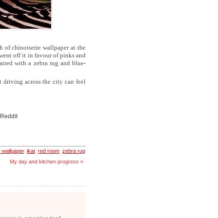
gh of chinoiserie wallpaper at the
went off it in favour of pinks and
aired with a zebra rug and blue-
driving across the city can feel
 Reddit
e wallpaper
,
ikat
,
red room
,
zebra rug
My day and kitchen progress »