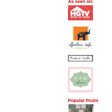
As seen on:
Popular Posts