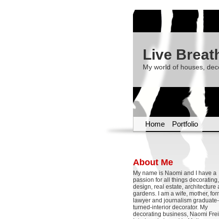
Live Breat
My world of houses, dec
Home
Portfolio
About Me
My name is Naomi and I have a
passion for all things decoratin
design, real estate, architecture
gardens. I am a wife, mother, fo
lawyer and journalism graduate-
turned-interior decorator. My
decorating business, Naomi Frei