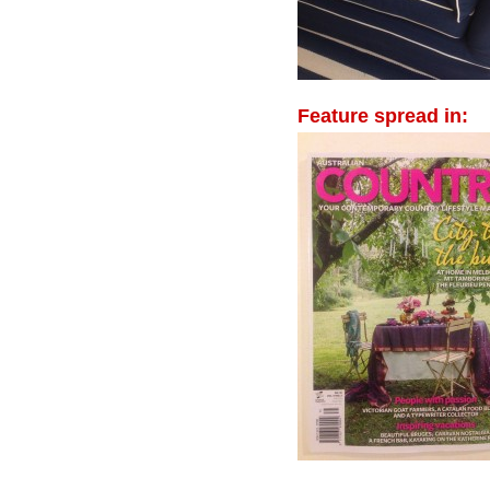
Feature spread in: