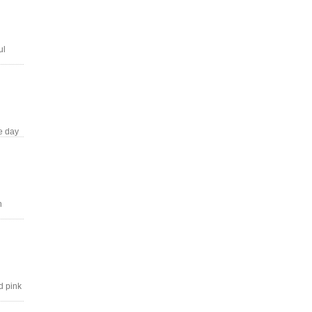
ul
e day
n
d pink