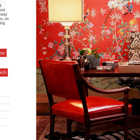
d
and
y way
ou, as
ing