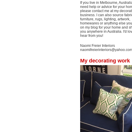
If you live in Melbourne, Australi
need help or advice for your ho
please contact me at my decorat
business. I can also source fabri
furniture, rugs, lighting, artwork,
homewares or anything else yo
on my blog for your home and shi
you anywhere in Australia. I'd lo
hear from you!
Naomi Freier Interiors
naomifreierinteriors@yahoo.co
My decorating work