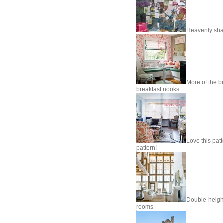
Heavenly sh
More of the b
breakfast nooks
Love this pat
pattern!
Double-heigh
rooms