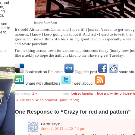
a, and
me,
ing
cs,
betsey burnham
u see
p it to
It’s bold Africa meets China, and I love it! I just can’t seem to get enou
ve to
moment, I know I keep going on about it. And red - I used to love it, then 
greens, but now I think it’s back in my good favour - especially when p
and-white porcelain!
I’m trekking across town for various appointments today (funny how just 
m.au
like a trek!), so hope the traffic is kind to me. Have a great Tuesday!
Bookmark on Delicious
Digg this post
share via
Share with Stumblers
Tweet about it
comments:
1 »
tags:
betsey burnham
,
blue and white
,
chinoiseri
« Just because it’s beautiful…(and French)
One Response to “Crazy for red and pattern”
Paula
says:
June 7, 2011 at 12:48 pm