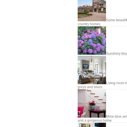
Some beautif
country homes
Sunshiny blu
Living room i
greys and blues
More blue an
and a gorgeous home