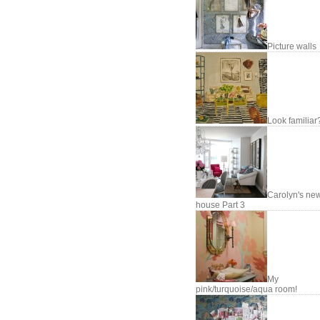
Picture walls
Look familiar
Carolyn's ne
house Part 3
My
pink/turquoise/aqua room!