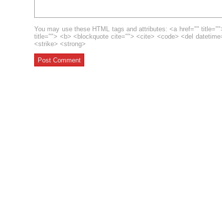
You may use these HTML tags and attributes: <a href="" title=""
title=""> <b> <blockquote cite=""> <cite> <code> <del datetim
<strike> <strong>