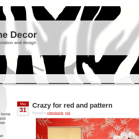
he Decor
oration and design
Crazy for red and pattern
May
31
Posted in
chinoiserie
,
red
g, home
 and
rmer
er