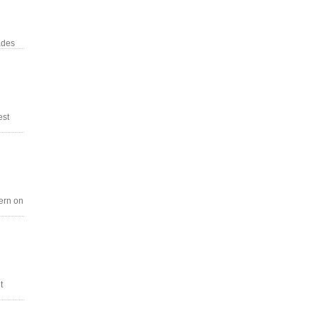
ades
est
tern on
t