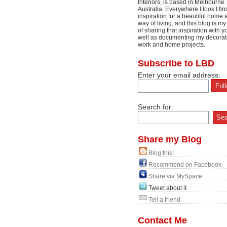
Interiors, is based in Melbourne
Australia. Everywhere I look I fin
inspiration for a beautiful home 
way of living, and this blog is m
of sharing that inspiration with y
well as documenting my decorat
work and home projects.
Subscribe to LBD
Enter your email address:
Search for:
Share my Blog
Blog this!
Recommend on Facebook
Share via MySpace
Tweet about it
Tell a friend
Contact Me