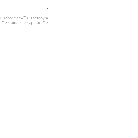
> <abbr title=""> <acronym
e=""> <em> <i> <q cite="">