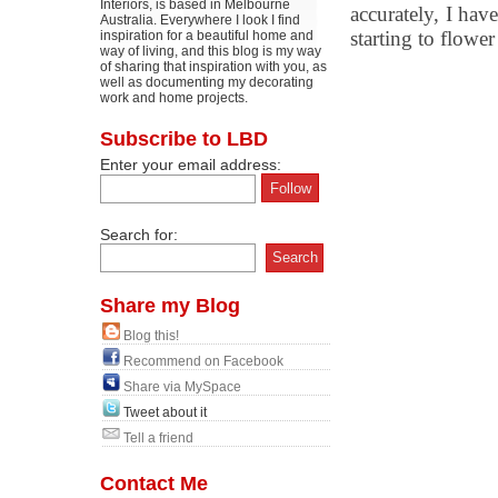
Interiors, is based in Melbourne
accurately, I hav
Australia. Everywhere I look I find
starting to flower 
inspiration for a beautiful home and
way of living, and this blog is my way
of sharing that inspiration with you, as
well as documenting my decorating
work and home projects.
Subscribe to LBD
Enter your email address:
Search for:
Share my Blog
Blog this!
Recommend on Facebook
Share via MySpace
Tweet about it
Tell a friend
Contact Me