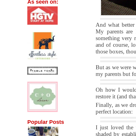
As seen on:
And what better
My parents are
something very r
and of course, lo
those boxes, thou
But as we were w
my parents but f
Oh how I would 
restore it (and th
Finally, as we dr
perfect location:
Popular Posts
I just loved the
shaded by establi