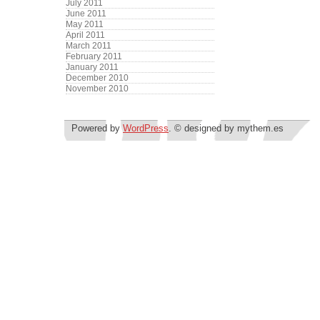
July 2011
June 2011
May 2011
April 2011
March 2011
February 2011
January 2011
December 2010
November 2010
Powered by
WordPress
. © designed by mythem.es