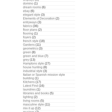
domino
(1)
dream rooms
(6)
ebay
(6)
elegant style
(3)
Elements of Decoration
(2)
entryways
(3)
fabrics
(36)
floor plans
(2)
flooring
(1)
foyers
(2)
french style
(18)
Gardens
(11)
geometrics
(3)
green
(8)
green and blue
(7)
grey
(13)
Hamptons style
(27)
house hunting
(8)
industrial style
(3)
Italian or Spanish mission style
building
(1)
Kitchens
(17)
Latest Find
(16)
laundries
(1)
libraries and books
(5)
lighting
(2)
living rooms
(5)
masculine style
(11)
mix it up
(12)