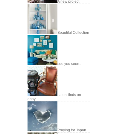
A new project
Beautiful Collection
see you soon..
Latest finds on
ebay
Praying for Japan