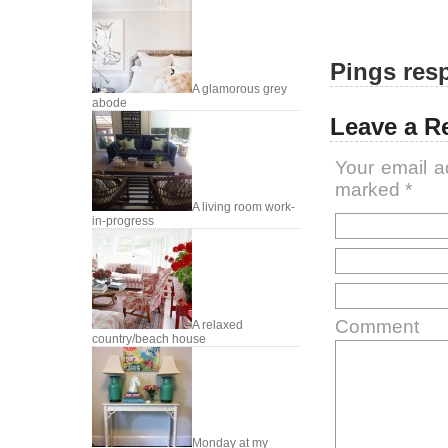
Pings resp
A glamorous grey
abode
Leave a R
Your email a
marked
*
A living room work-
in-progress
Comment
A relaxed
country/beach house
Monday at my