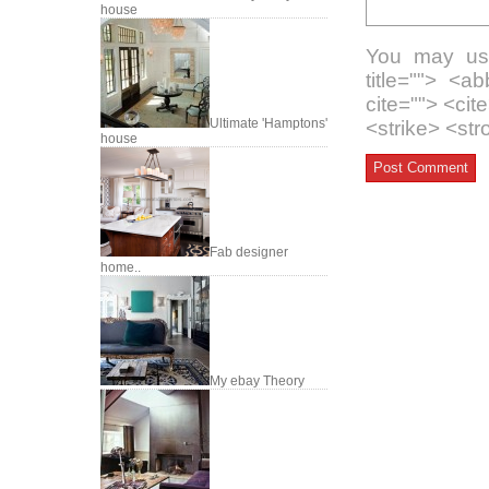
house
You may use
title=""> <a
cite=""> <ci
Ultimate 'Hamptons'
<strike> <st
house
Fab designer
home..
My ebay Theory