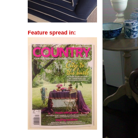
Feature spread in: