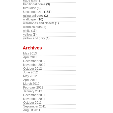
trade fairs
(3)
traditional home
(3)
turquoise
(6)
Uncategorized
(151)
using antiques
(1)
wallpaper
(10)
wardrobes and closets
(1)
warm colours
(1)
white
(11)
yellow
(3)
yellow and grey
(4)
Archives
May 2013
April 2013
December 2012
November 2012
October 2012
June 2012
May 2012
April 2012
March 2012
February 2012
January 2012
December 2011
November 2011
October 2011
September 2011
August 2011