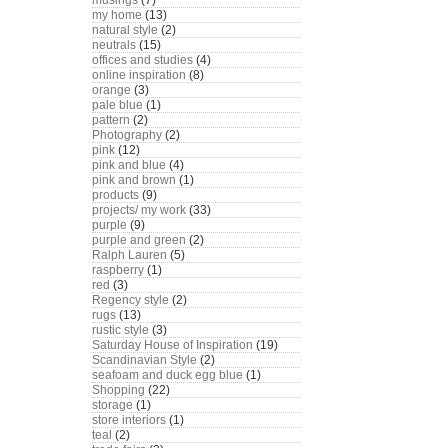
musings
(7)
my home
(13)
natural style
(2)
neutrals
(15)
offices and studies
(4)
online inspiration
(8)
orange
(3)
pale blue
(1)
pattern
(2)
Photography
(2)
pink
(12)
pink and blue
(4)
pink and brown
(1)
products
(9)
projects/ my work
(33)
purple
(9)
purple and green
(2)
Ralph Lauren
(5)
raspberry
(1)
red
(3)
Regency style
(2)
rugs
(13)
rustic style
(3)
Saturday House of Inspiration
(19)
Scandinavian Style
(2)
seafoam and duck egg blue
(1)
Shopping
(22)
storage
(1)
store interiors
(1)
teal
(2)