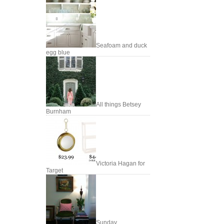
Seafoam and duck
egg blue
All things Betsey
Burnham
Victoria Hagan for
Target
Sunday