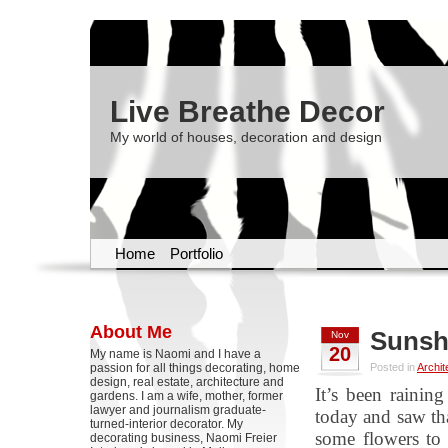
Live Breathe Decor
My world of houses, decoration and design
Home
Portfolio
About Me
Sunsh
Nov
20
My name is Naomi and I have a
passion for all things decorating, home
Posted in
Archit
design, real estate, architecture and
It’s been raini
gardens. I am a wife, mother, former
lawyer and journalism graduate-
today and saw tha
turned-interior decorator. My
some flowers to 
decorating business, Naomi Freier