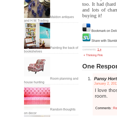
too. It had (har
and lots of cha
buying it!
Maldon antiques
and H.W. Trading
Bookmark on Deli
Share with Stumb
Painting the back of
comments:
1 »
bookshelves
« Thinking Pink
One Respon
Pansy Hort
Room planning and
house hunting
January 2, 201
I love tho
room.
Comments :
Re
Random thoughts
on decor