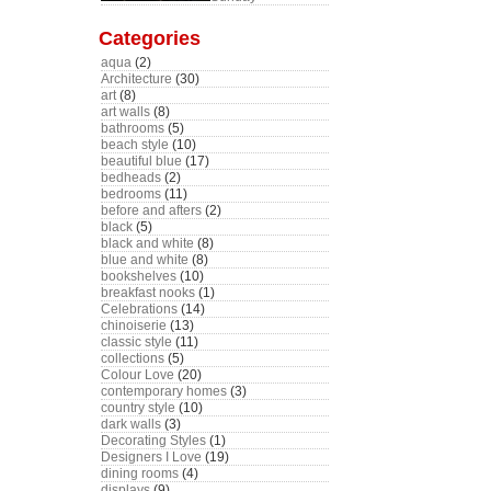
Categories
aqua
(2)
Architecture
(30)
art
(8)
art walls
(8)
bathrooms
(5)
beach style
(10)
beautiful blue
(17)
bedheads
(2)
bedrooms
(11)
before and afters
(2)
black
(5)
black and white
(8)
blue and white
(8)
bookshelves
(10)
breakfast nooks
(1)
Celebrations
(14)
chinoiserie
(13)
classic style
(11)
collections
(5)
Colour Love
(20)
contemporary homes
(3)
country style
(10)
dark walls
(3)
Decorating Styles
(1)
Designers I Love
(19)
dining rooms
(4)
displays
(9)