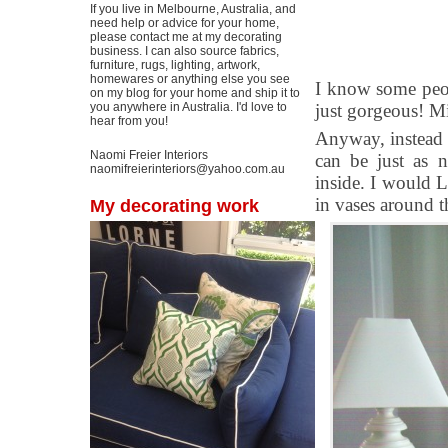
If you live in Melbourne, Australia, and
need help or advice for your home,
please contact me at my decorating
business. I can also source fabrics,
furniture, rugs, lighting, artwork,
homewares or anything else you see
I know some peop
on my blog for your home and ship it to
you anywhere in Australia. I'd love to
just gorgeous! Mi
hear from you!
Anyway, instead o
Naomi Freier Interiors
can be just as n
naomifreierinteriors@yahoo.com.au
inside. I would 
in vases around t
My decorating work