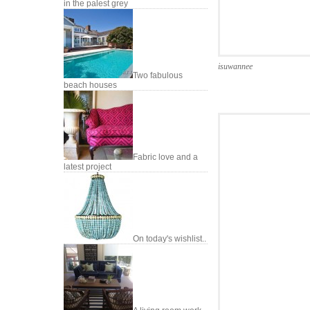
in the palest grey
isuwannee
Two fabulous
beach houses
Fabric love and a
latest project
On today's wishlist..