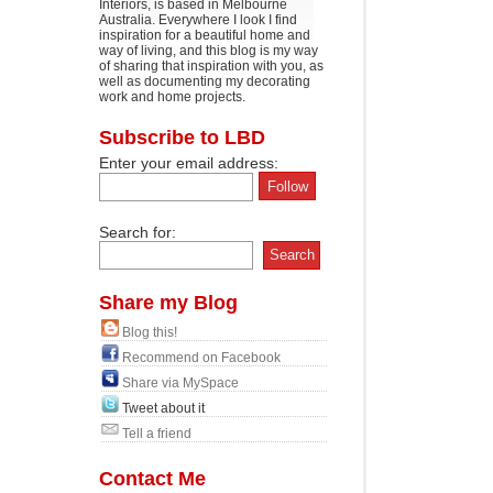
Interiors, is based in Melbourne
Australia. Everywhere I look I find
inspiration for a beautiful home and
way of living, and this blog is my way
of sharing that inspiration with you, as
well as documenting my decorating
work and home projects.
Subscribe to LBD
Enter your email address:
Search for:
Share my Blog
Blog this!
Recommend on Facebook
Share via MySpace
Tweet about it
Tell a friend
Contact Me