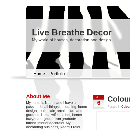
Live Breathe Decor
My world of houses, decoration and design
Home
Portfolio
About Me
Colou
Jun
6
My name is Naomi and I have a
passion for all things decorating, home
Posted in
Colou
design, real estate, architecture and
gardens. I am a wife, mother, former
lawyer and journalism graduate-
turned-interior decorator. My
decorating business, Naomi Freier