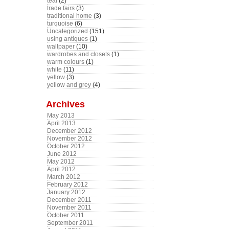
teal
(2)
trade fairs
(3)
traditional home
(3)
turquoise
(6)
Uncategorized
(151)
using antiques
(1)
wallpaper
(10)
wardrobes and closets
(1)
warm colours
(1)
white
(11)
yellow
(3)
yellow and grey
(4)
Archives
May 2013
April 2013
December 2012
November 2012
October 2012
June 2012
May 2012
April 2012
March 2012
February 2012
January 2012
December 2011
November 2011
October 2011
September 2011