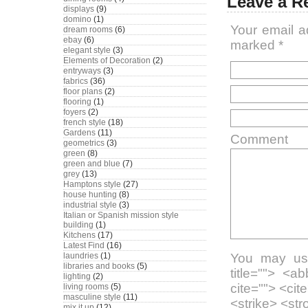
Leave a R
displays
(9)
domino
(1)
Your email a
dream rooms
(6)
ebay
(6)
marked
*
elegant style
(3)
Elements of Decoration
(2)
entryways
(3)
fabrics
(36)
floor plans
(2)
flooring
(1)
foyers
(2)
french style
(18)
Gardens
(11)
Comment
geometrics
(3)
green
(8)
green and blue
(7)
grey
(13)
Hamptons style
(27)
house hunting
(8)
industrial style
(3)
Italian or Spanish mission style
building
(1)
Kitchens
(17)
Latest Find
(16)
laundries
(1)
You may use
libraries and books
(5)
title=""> <a
lighting
(2)
cite=""> <ci
living rooms
(5)
masculine style
(11)
<strike> <st
mix it up
(12)