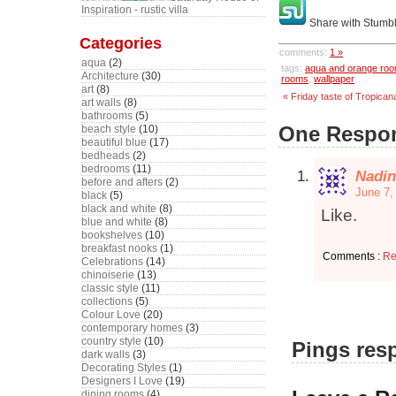
Inspiration - rustic villa
Share with Stumb
Categories
comments:
1 »
aqua
(2)
tags:
aqua and orange ro
Architecture
(30)
rooms
,
wallpaper
art
(8)
« Friday taste of Tropican
art walls
(8)
bathrooms
(5)
One Respon
beach style
(10)
beautiful blue
(17)
bedheads
(2)
bedrooms
(11)
Nadin
before and afters
(2)
June 7,
black
(5)
black and white
(8)
Like.
blue and white
(8)
bookshelves
(10)
breakfast nooks
(1)
Comments :
Re
Celebrations
(14)
chinoiserie
(13)
classic style
(11)
collections
(5)
Colour Love
(20)
contemporary homes
(3)
country style
(10)
Pings resp
dark walls
(3)
Decorating Styles
(1)
Designers I Love
(19)
dining rooms
(4)