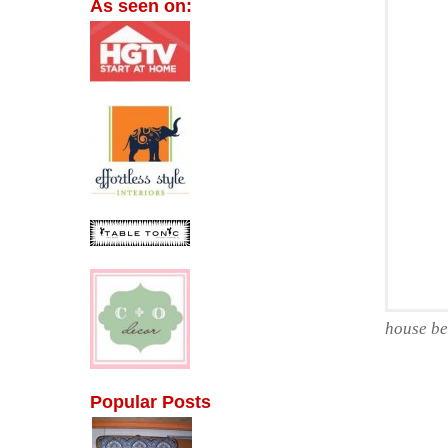
As seen on:
house be
Popular Posts