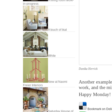
A living room work-
in-progress
A touch of ikat
White
Danika Herrick
Another examples
New at Naomi
Freier Interiors
work, and the mix 
Happy Monday!
Bookmark on Deli
Saturday House of