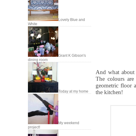
Lovely Blue and
White
Grant K Gibson's
dining room
And what about 
The colours are
geometric floor a
the kitchen!
Today at my home
My weekend
project!