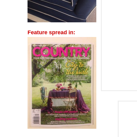
Feature spread in: