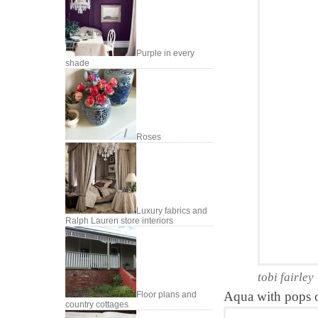
Purple in every
shade
Roses
Luxury fabrics and
Ralph Lauren store interiors
tobi fairley
Aqua with pops of
Floor plans and
country cottages