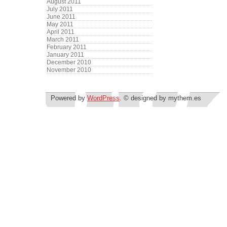
August 2011
July 2011
June 2011
May 2011
April 2011
March 2011
February 2011
January 2011
December 2010
November 2010
Powered by
WordPress
. © designed by mythem.es