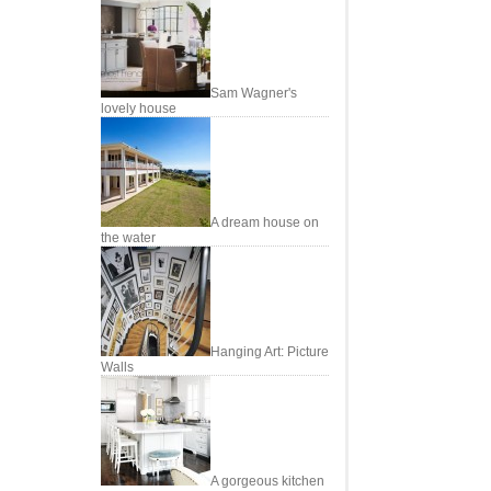
Sam Wagner's
lovely house
A dream house on
the water
Hanging Art: Picture
Walls
A gorgeous kitchen