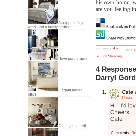
his own home, wh
are you feeling i
A snippet of my
Bookmark on Deli
week and a lovely bedroom
Share with Stumb
comments:
4 »
tags:
c
« Junk Shopping
I love purple-grey
4 Responses
Darryl Gor
Elegant neutral
Cate
office
Decembe
Hi - I’d l
Cheers,
Cate
Feeling Inspired!
Comments :
Re