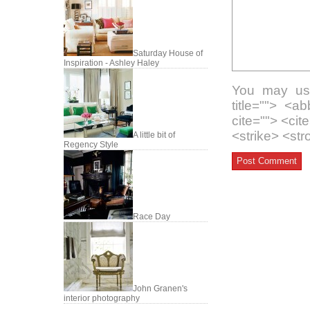
Saturday House of
Inspiration - Ashley Haley
You may use
title=""> <a
cite=""> <ci
<strike> <st
A little bit of
Regency Style
Race Day
John Granen's
interior photography