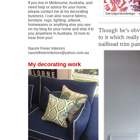
If you live in Melbourne, Australia, and
need help or advice for your home,
please contact me at my decorating
business. I can also source fabrics,
furniture, rugs, lighting, artwork,
homewares or anything else you see
Though he’s obvi
on my blog for your home and ship it to
you anywhere in Australia. I'd love to
to it which reall
hear from you!
nailhead trim pair
Naomi Freier Interiors
naomifreierinteriors@yahoo.com.au
My decorating work