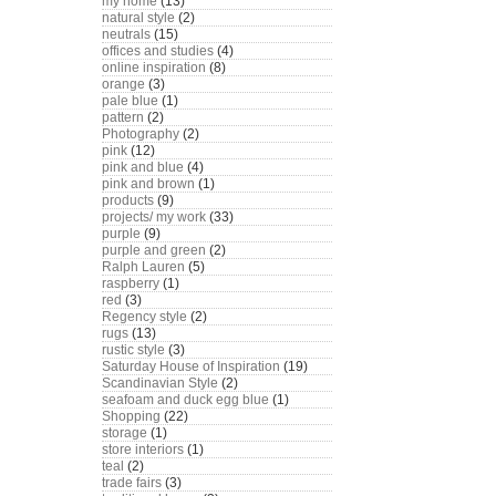
my home
(13)
natural style
(2)
neutrals
(15)
offices and studies
(4)
online inspiration
(8)
orange
(3)
pale blue
(1)
pattern
(2)
Photography
(2)
pink
(12)
pink and blue
(4)
pink and brown
(1)
products
(9)
projects/ my work
(33)
purple
(9)
purple and green
(2)
Ralph Lauren
(5)
raspberry
(1)
red
(3)
Regency style
(2)
rugs
(13)
rustic style
(3)
Saturday House of Inspiration
(19)
Scandinavian Style
(2)
seafoam and duck egg blue
(1)
Shopping
(22)
storage
(1)
store interiors
(1)
teal
(2)
trade fairs
(3)