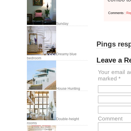
Comments :
Re
Sunday
Pings resp
Dreamy blue
Leave a R
bedroom
Your email a
marked
*
House Hunting
Comment
Double-height
rooms