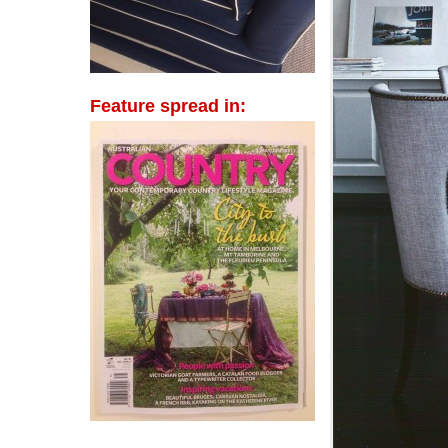
Feature spread in: