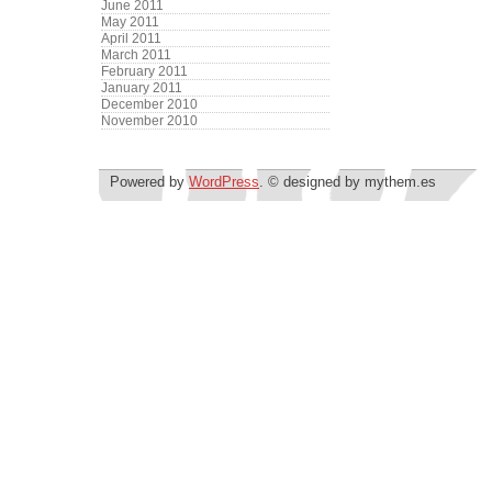
June 2011
May 2011
April 2011
March 2011
February 2011
January 2011
December 2010
November 2010
Powered by
WordPress
. © designed by mythem.es