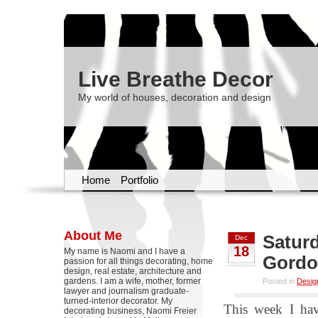
Live Breathe Decor
My world of houses, decoration and design
Home
Portfolio
About Me
Saturd
Dec
18
My name is Naomi and I have a
Gord
passion for all things decorating, home
design, real estate, architecture and
gardens. I am a wife, mother, former
Posted in
Desig
lawyer and journalism graduate-
turned-interior decorator. My
This week I hav
decorating business, Naomi Freier