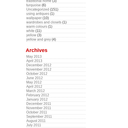
traditional home
(3)
turquoise
(6)
Uncategorized
(151)
using antiques
(1)
wallpaper
(10)
wardrobes and closets
(1)
warm colours
(1)
white
(11)
yellow
(3)
yellow and grey
(4)
Archives
May 2013
April 2013
December 2012
November 2012
October 2012
June 2012
May 2012
April 2012
March 2012
February 2012
January 2012
December 2011
November 2011
October 2011
September 2011
August 2011
July 2011