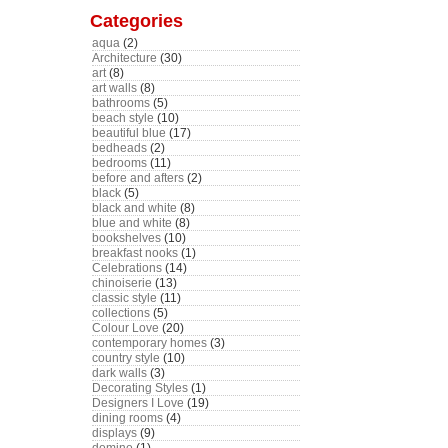
Categories
aqua
(2)
Architecture
(30)
art
(8)
art walls
(8)
bathrooms
(5)
beach style
(10)
beautiful blue
(17)
bedheads
(2)
bedrooms
(11)
before and afters
(2)
black
(5)
black and white
(8)
blue and white
(8)
bookshelves
(10)
breakfast nooks
(1)
Celebrations
(14)
chinoiserie
(13)
classic style
(11)
collections
(5)
Colour Love
(20)
contemporary homes
(3)
country style
(10)
dark walls
(3)
Decorating Styles
(1)
Designers I Love
(19)
dining rooms
(4)
displays
(9)