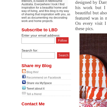
Interiors, is based in Melbourne
designed by Dar
Australia. Everywhere I look I find
his work but I 
inspiration for a beautiful home and
way of living, and this blog is my way
beautiful but als
of sharing that inspiration with you, as
featured was in 
well as documenting my decorating
work and home projects.
On every visit 
these pics.
Subscribe to LBD
Enter your email address:
Search for:
Share my Blog
Blog this!
Recommend on Facebook
Share via MySpace
Tweet about it
Tell a friend
Contact Me