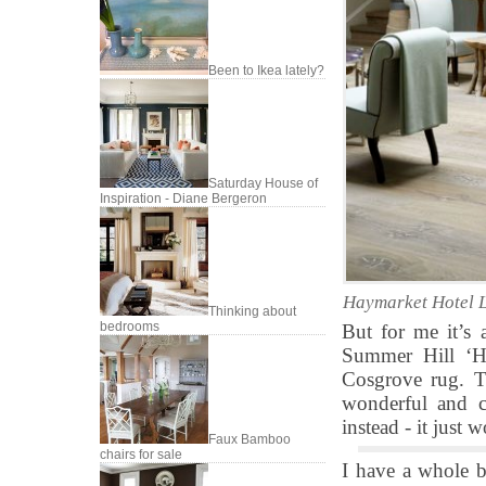
Been to Ikea lately?
Saturday House of
Inspiration - Diane Bergeron
Haymarket Hotel L
Thinking about
bedrooms
But for me it’s 
Summer Hill ‘H
Cosgrove rug. Th
wonderful and c
instead - it just 
Faux Bamboo
chairs for sale
I have a whole b