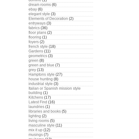
domino
(1)
dream rooms
(6)
ebay
(6)
elegant style
(3)
Elements of Decoration
(2)
entryways
(3)
fabrics
(36)
floor plans
(2)
flooring
(1)
foyers
(2)
french style
(18)
Gardens
(11)
geometrics
(3)
green
(8)
green and blue
(7)
grey
(13)
Hamptons style
(27)
house hunting
(8)
industrial style
(3)
Italian or Spanish mission style
building
(1)
Kitchens
(17)
Latest Find
(16)
laundries
(1)
libraries and books
(5)
lighting
(2)
living rooms
(5)
masculine style
(11)
mix it up
(12)
musings
(7)