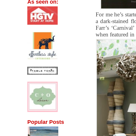
As seen on:
For me he’s start
a dark-stained fl
Farr’s ‘Carnival
when featured in
Popular Posts