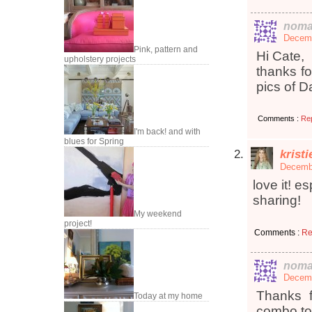
noma
Decemb
Pink, pattern and
Hi Cate,
upholstery projects
thanks fo
pics of D
Comments :
Re
I'm back! and with
blues for Spring
krist
Decembe
love it! e
sharing!
My weekend
project!
Comments :
Re
noma
Decemb
Thanks f
Today at my home
combo too