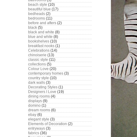
bathrooms
(5)
beach style
(10)
beautiful blue
(17)
bedheads
(2)
bedrooms
(11)
before and afters
(2)
black
(5)
black and white
(8)
blue and white
(8)
bookshelves
(10)
breakfast nooks
(1)
Celebrations
(14)
chinoiserie
(13)
classic style
(11)
collections
(5)
Colour Love
(20)
contemporary homes
(3)
country style
(10)
dark walls
(3)
Decorating Styles
(1)
Designers I Love
(19)
dining rooms
(4)
displays
(9)
domino
(1)
dream rooms
(6)
ebay
(6)
elegant style
(3)
Elements of Decoration
(2)
entryways
(3)
fabrics
(36)