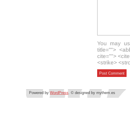
You may use
title=""> <a
cite=""> <ci
<strike> <st
Powered by
WordPress
. © designed by mythem.es