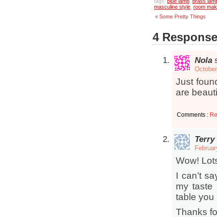
tags:
blue lamp
,
brass lam
masculine style
,
room mak
« Some Pretty Things
4 Response
Nola
October
Just found
are beauti
Comments :
Re
Terry
Februar
Wow! Lots 
I can’t sa
my taste 
table you 
Thanks fo