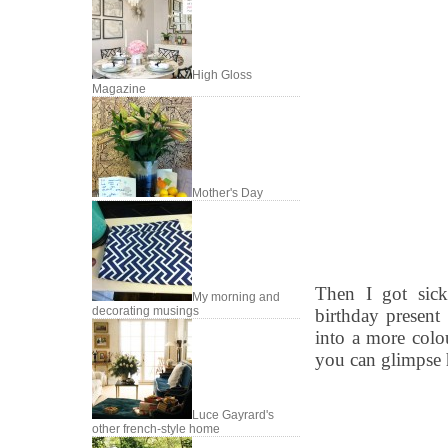
High Gloss
Magazine
Mother's Day
Then I got sick
My morning and
decorating musings
birthday present 
into a more colo
you can glimpse 
Luce Gayrard's
other french-style home