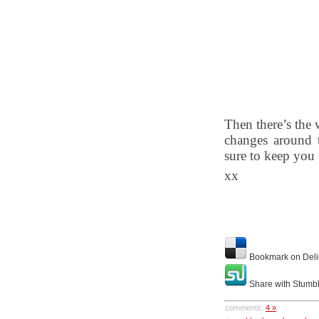
Then there’s the 
changes around t
sure to keep you
xx
Bookmark on Deli
Share with Stumb
comments:
4 »