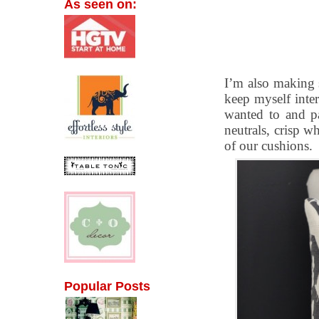
As seen on:
I’m also making 
keep myself inte
wanted to and pa
neutrals, crisp wh
of our cushions.
Popular Posts