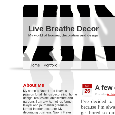
Live Breathe Decor
My world of houses, decoration and design
Home
Portfolio
About Me
A few 
Oct
26
My name is Naomi and I have a
passion for all things decorating, home
Posted in
Archit
design, real estate, architecture and
I’ve decided to
gardens. I am a wife, mother, former
lawyer and journalism graduate-
because I’m alwa
turned-interior decorator. My
get bored so qui
decorating business, Naomi Freier