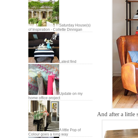
Saturday House(s)
of Inspiration - Collette Dinnigan
Latest find
Update on my
home office project
And after a little
A little Pop of
Colour goes a long way