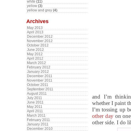
white
(11)
yellow
(3)
yellow and grey
(4)
Archives
May 2013
April 2013
December 2012
November 2012
October 2012
June 2012
May 2012
April 2012
March 2012
February 2012
January 2012
December 2011
November 2011
October 2011
September 2011
August 2011
and I’m thinki
July 2011
whether I paint t
June 2011
May 2011
I’m tossing up b
April 2011
other day
on one 
March 2011
February 2011
other side. I do l
January 2011
December 2010