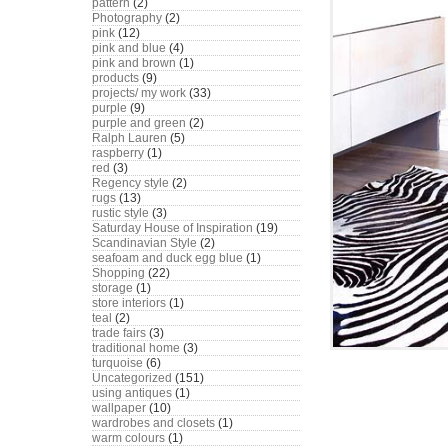
pattern
(2)
Photography
(2)
pink
(12)
pink and blue
(4)
pink and brown
(1)
products
(9)
projects/ my work
(33)
purple
(9)
purple and green
(2)
Ralph Lauren
(5)
raspberry
(1)
red
(3)
Regency style
(2)
rugs
(13)
rustic style
(3)
Saturday House of Inspiration
(19)
Scandinavian Style
(2)
seafoam and duck egg blue
(1)
Shopping
(22)
storage
(1)
store interiors
(1)
teal
(2)
trade fairs
(3)
traditional home
(3)
turquoise
(6)
Uncategorized
(151)
using antiques
(1)
wallpaper
(10)
wardrobes and closets
(1)
warm colours
(1)