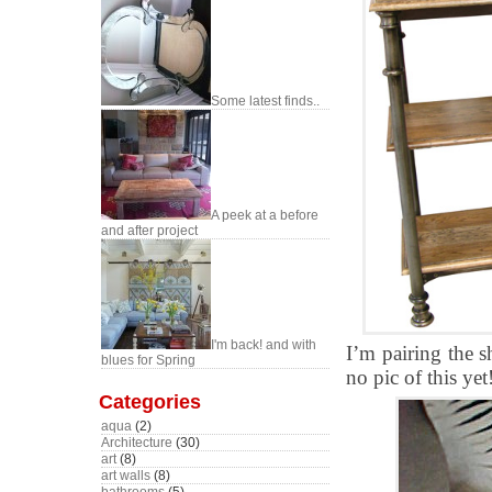
Some latest finds..
A peek at a before
and after project
I'm back! and with
I’m pairing the s
blues for Spring
no pic of this ye
Categories
aqua
(2)
Architecture
(30)
art
(8)
art walls
(8)