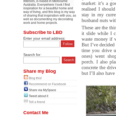
Interiors, is based in Melbourne
market: it’s a g
Australia. Everywhere I look I find
realised I shou
inspiration for a beautiful home and
way of living, and this blog is my way
stay in my curre
of sharing that inspiration with you, as
well as documenting my decorating
husband nuts with
work and home projects.
These are the thin
Subscribe to LBD
it slide while I
Enter your email address:
waste money if w
But I’ve decided 
time you drive u
Search for:
ones) went shopp
porch. I also pl
concrete the driv
Share my Blog
but I’ll also have
Blog this!
Recommend on Facebook
Share via MySpace
Tweet about it
Tell a friend
Contact Me