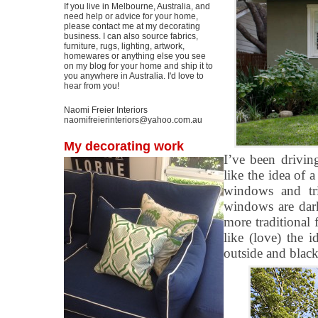
If you live in Melbourne, Australia, and
need help or advice for your home,
please contact me at my decorating
business. I can also source fabrics,
furniture, rugs, lighting, artwork,
homewares or anything else you see
on my blog for your home and ship it to
you anywhere in Australia. I'd love to
hear from you!
Naomi Freier Interiors
naomifreierinteriors@yahoo.com.au
My decorating work
I’ve been drivin
like the idea of 
windows and tr
windows are dark
more traditional f
like (love) the 
outside and black