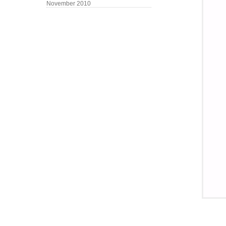
November 2010