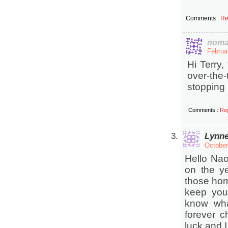
Comments :
Re
noma
Februa
Hi Terry,
over-th
stopping 
Comments :
Re
Lynn
October
Hello Nao
on the ye
those home
keep your
know wha
forever c
luck and I