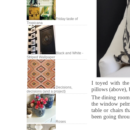
Friday taste of
Tropicana
Black and White -
Striped Wallpaper
I toyed with the
Decisions,
pillows (above), b
decisions (and a project)
The dining room 
the window pelme
table or chairs t
been going throug
Roses