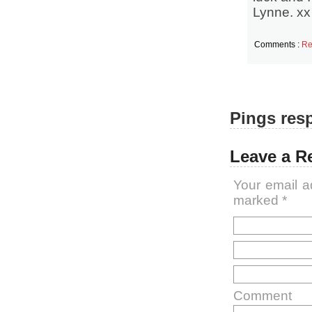
Lynne. xx
Comments :
Re
Pings resp
Leave a R
Your email a
marked
*
Comment