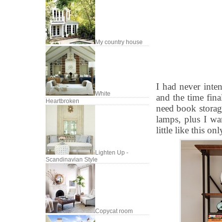
My country house
I had never inte
White
and the time fina
Heartbroken
need book storag
lamps, plus I wan
little like this on
Lighten Up -
Scandinavian Style
Copycat room