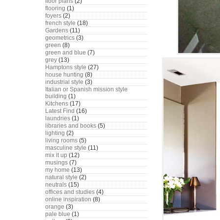
floor plans
(2)
flooring
(1)
foyers
(2)
french style
(18)
Gardens
(11)
geometrics
(3)
green
(8)
green and blue
(7)
grey
(13)
Hamptons style
(27)
house hunting
(8)
industrial style
(3)
Italian or Spanish mission style
building
(1)
Kitchens
(17)
Latest Find
(16)
laundries
(1)
libraries and books
(5)
lighting
(2)
living rooms
(5)
masculine style
(11)
mix it up
(12)
musings
(7)
my home
(13)
natural style
(2)
neutrals
(15)
offices and studies
(4)
online inspiration
(8)
orange
(3)
pale blue
(1)