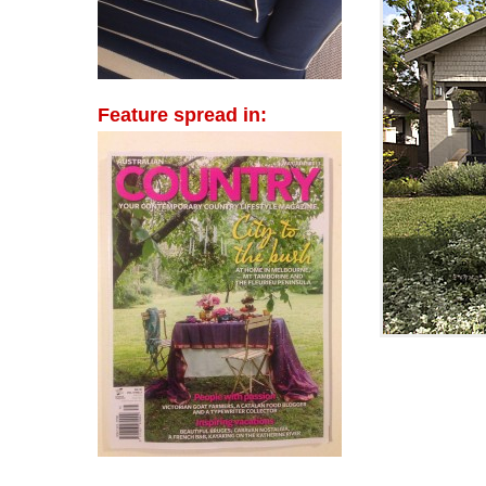
Feature spread in: