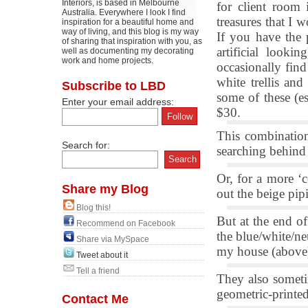
Interiors, is based in Melbourne
for client room 
Australia. Everywhere I look I find
treasures that I 
inspiration for a beautiful home and
way of living, and this blog is my way
If you have the p
of sharing that inspiration with you, as
artificial looki
well as documenting my decorating
work and home projects.
occasionally find
white trellis an
Subscribe to LBD
some of these (e
Enter your email address:
$30.
This combination
Search for:
searching behind 
Or, for a more ‘
Share my Blog
out the beige pip
Blog this!
But at the end of
Recommend on Facebook
the blue/white/neu
Share via MySpace
my house (above)
Tweet about it
Tell a friend
They also someti
geometric-printed
Contact Me