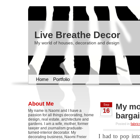
Live Breathe Decor
My world of houses, decoration and design
Home
Portfolio
About Me
My mo
Sep
16
My name is Naomi and I have a
barga
passion for all things decorating, home
design, real estate, architecture and
gardens. I am a wife, mother, former
Posted in
fabric
lawyer and journalism graduate-
turned-interior decorator. My
I had to pop int
decorating business, Naomi Freier