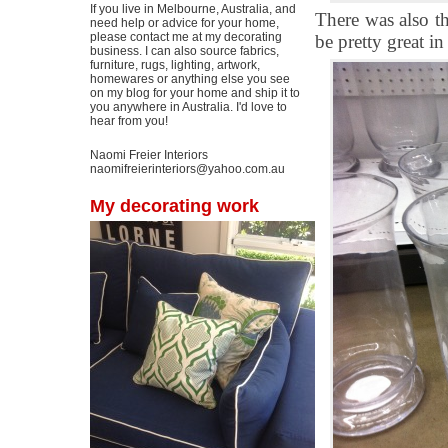
If you live in Melbourne, Australia, and
There was also t
need help or advice for your home,
please contact me at my decorating
be pretty great in
business. I can also source fabrics,
furniture, rugs, lighting, artwork,
homewares or anything else you see
on my blog for your home and ship it to
you anywhere in Australia. I'd love to
hear from you!
Naomi Freier Interiors
naomifreierinteriors@yahoo.com.au
My decorating work