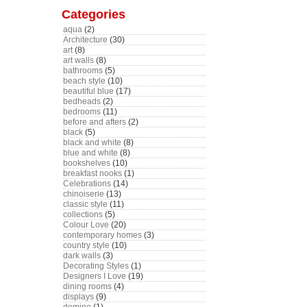
Categories
aqua
(2)
Architecture
(30)
art
(8)
art walls
(8)
bathrooms
(5)
beach style
(10)
beautiful blue
(17)
bedheads
(2)
bedrooms
(11)
before and afters
(2)
black
(5)
black and white
(8)
blue and white
(8)
bookshelves
(10)
breakfast nooks
(1)
Celebrations
(14)
chinoiserie
(13)
classic style
(11)
collections
(5)
Colour Love
(20)
contemporary homes
(3)
country style
(10)
dark walls
(3)
Decorating Styles
(1)
Designers I Love
(19)
dining rooms
(4)
displays
(9)