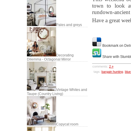
town to look at
rundown-ancient 
Have a great we
Pales and greys
Bookmark on Deli
Decorating
Share with Stumb
Dilemma - Octagonal Mirror
comments:
2 »
tags:
bargain hunting
,
blue
Vintage Whites and
Taupe (Country Living)
Copycat room