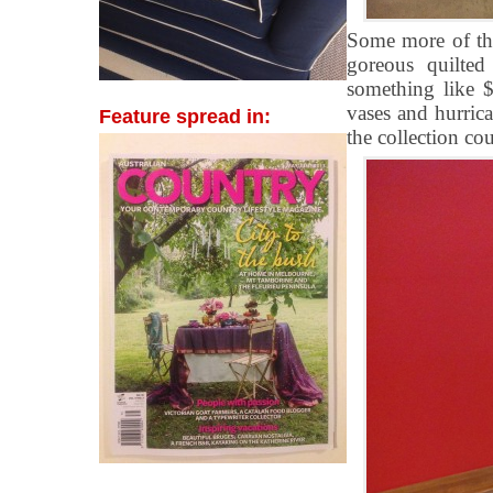
Some more of the
goreous quilted
something like 
vases and hurrica
Feature spread in:
the collection cou