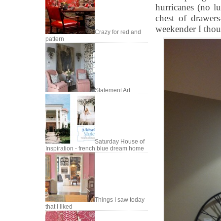
hurricanes (no lu
chest of drawer
weekender I thou
Crazy for red and
pattern
Statement Art
Saturday House of
Inspiration - french blue dream home
Things I saw today
that I liked