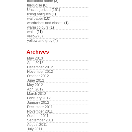
traditional home
(3)
turquoise
(6)
Uncategorized
(151)
using antiques
(1)
wallpaper
(10)
wardrobes and closets
(1)
warm colours
(1)
white
(11)
yellow
(3)
yellow and grey
(4)
Archives
May 2013
April 2013
December 2012
November 2012
October 2012
June 2012
May 2012
April 2012
March 2012
February 2012
January 2012
December 2011
November 2011
October 2011
September 2011
August 2011
July 2011