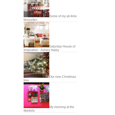
Some of my all-time
favourites
Saturday House of
Inspiration - Ashley Haley
Our new Christmas
tree
My morning at the
Markets