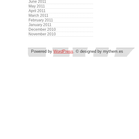
June 2011
May 2011
April 2011
March 2011
February 2011
January 2011
December 2010
November 2010
Powered by
WordPress
. © designed by mythem.es