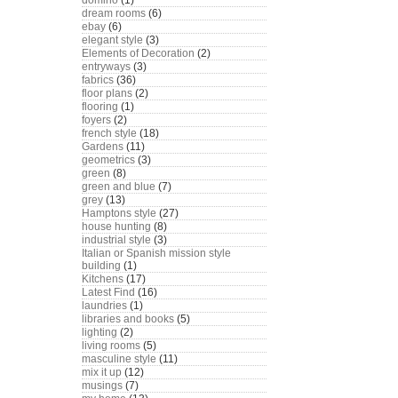
domino
(1)
dream rooms
(6)
ebay
(6)
elegant style
(3)
Elements of Decoration
(2)
entryways
(3)
fabrics
(36)
floor plans
(2)
flooring
(1)
foyers
(2)
french style
(18)
Gardens
(11)
geometrics
(3)
green
(8)
green and blue
(7)
grey
(13)
Hamptons style
(27)
house hunting
(8)
industrial style
(3)
Italian or Spanish mission style
building
(1)
Kitchens
(17)
Latest Find
(16)
laundries
(1)
libraries and books
(5)
lighting
(2)
living rooms
(5)
masculine style
(11)
mix it up
(12)
musings
(7)