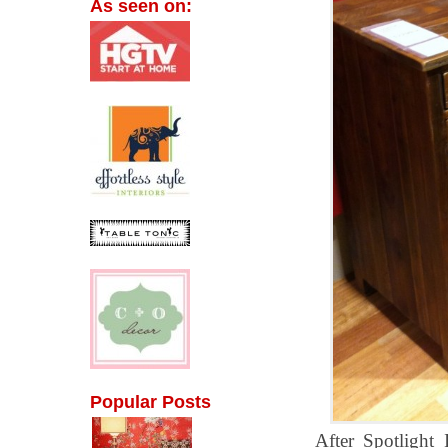
As seen on:
Popular Posts
After Spotlight