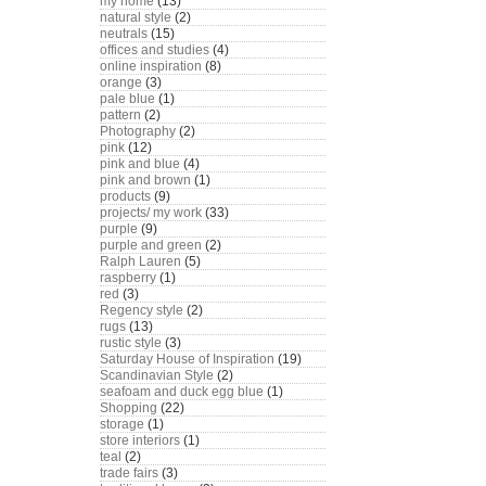
my home
(13)
natural style
(2)
neutrals
(15)
offices and studies
(4)
online inspiration
(8)
orange
(3)
pale blue
(1)
pattern
(2)
Photography
(2)
pink
(12)
pink and blue
(4)
pink and brown
(1)
products
(9)
projects/ my work
(33)
purple
(9)
purple and green
(2)
Ralph Lauren
(5)
raspberry
(1)
red
(3)
Regency style
(2)
rugs
(13)
rustic style
(3)
Saturday House of Inspiration
(19)
Scandinavian Style
(2)
seafoam and duck egg blue
(1)
Shopping
(22)
storage
(1)
store interiors
(1)
teal
(2)
trade fairs
(3)