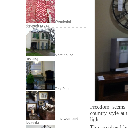
Wonderful
decorating day
More house
stalking..
First Post
Freedom seems to
country style at 
light.
Time-worn and
beautiful
This weekend bet