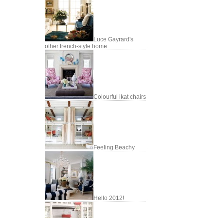
Luce Gayrard's
other french-style home
Colourful ikat chairs
Feeling Beachy
Hello 2012!