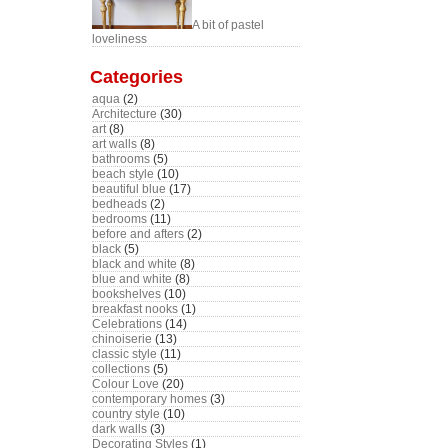
A bit of pastel
loveliness
Categories
aqua
(2)
Architecture
(30)
art
(8)
art walls
(8)
bathrooms
(5)
beach style
(10)
beautiful blue
(17)
bedheads
(2)
bedrooms
(11)
before and afters
(2)
black
(5)
black and white
(8)
blue and white
(8)
bookshelves
(10)
breakfast nooks
(1)
Celebrations
(14)
chinoiserie
(13)
classic style
(11)
collections
(5)
Colour Love
(20)
contemporary homes
(3)
country style
(10)
dark walls
(3)
Decorating Styles
(1)