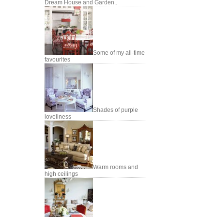
Dream House and Garden..
Some of my all-time
favourites
Shades of purple
loveliness
Warm rooms and
high ceilings