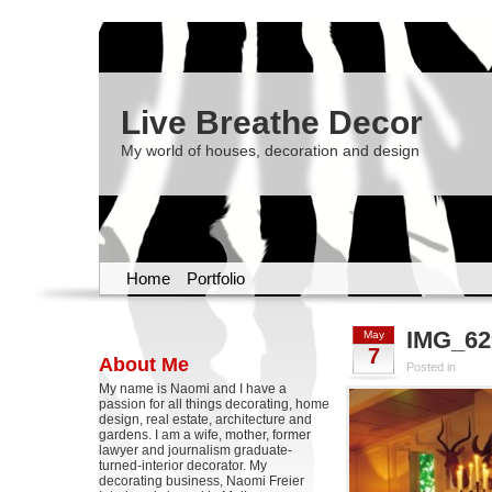
Live Breathe Decor
My world of houses, decoration and design
Home
Portfolio
IMG_62
May
7
About Me
Posted in
My name is Naomi and I have a
passion for all things decorating, home
design, real estate, architecture and
gardens. I am a wife, mother, former
lawyer and journalism graduate-
turned-interior decorator. My
decorating business, Naomi Freier