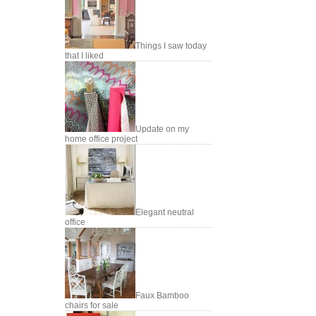
Things I saw today
that I liked
Update on my
home office project
Elegant neutral
office
Faux Bamboo
chairs for sale