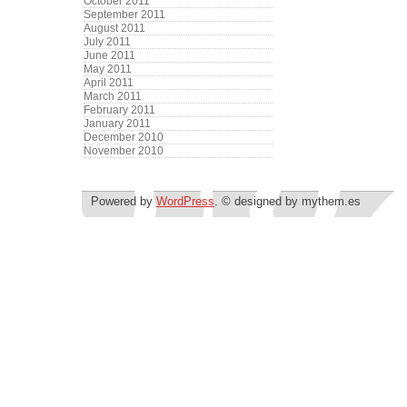
October 2011
September 2011
August 2011
July 2011
June 2011
May 2011
April 2011
March 2011
February 2011
January 2011
December 2010
November 2010
Powered by
WordPress
. © designed by mythem.es