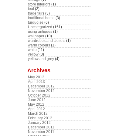
store interiors
(1)
teal
(2)
trade fairs
(3)
traditional home
(3)
turquoise
(6)
Uncategorized
(151)
using antiques
(1)
wallpaper
(10)
wardrobes and closets
(1)
warm colours
(1)
white
(11)
yellow
(3)
yellow and grey
(4)
Archives
May 2013
April 2013
December 2012
November 2012
October 2012
June 2012
May 2012
April 2012
March 2012
February 2012
January 2012
December 2011
November 2011