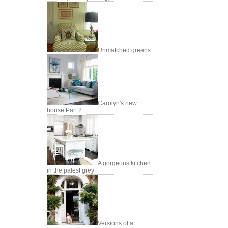
Unmatched greens
Carolyn's new
house Part 2
A gorgeous kitchen
in the palest grey
Versions of a