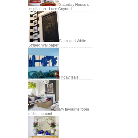
Saturday House of
Inspiration - Luce Gayrard
Black and White -
Striped Wallpaper
Friday teals
My favourite room
of the moment