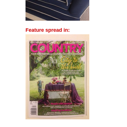
Feature spread in: