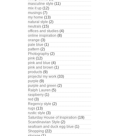
masculine style
(11)
mix it up
(12)
musings
(7)
my home
(13)
natural style
(2)
neutrals
(15)
offices and studies
(4)
online inspiration
(8)
orange
(3)
pale blue
(1)
pattern
(2)
Photography
(2)
pink
(12)
pink and blue
(4)
pink and brown
(1)
products
(9)
projects/ my work
(33)
purple
(9)
purple and green
(2)
Ralph Lauren
(5)
raspberry
(1)
red
(3)
Regency style
(2)
rugs
(13)
rustic style
(3)
Saturday House of Inspiration
(19)
Scandinavian Style
(2)
seafoam and duck egg blue
(1)
Shopping
(22)
storage
(1)