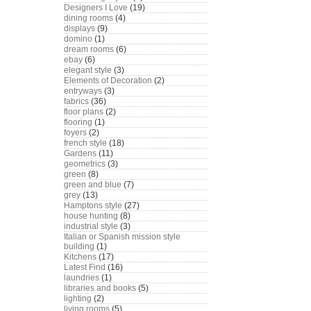
Designers I Love
(19)
dining rooms
(4)
displays
(9)
domino
(1)
dream rooms
(6)
ebay
(6)
elegant style
(3)
Elements of Decoration
(2)
entryways
(3)
fabrics
(36)
floor plans
(2)
flooring
(1)
foyers
(2)
french style
(18)
Gardens
(11)
geometrics
(3)
green
(8)
green and blue
(7)
grey
(13)
Hamptons style
(27)
house hunting
(8)
industrial style
(3)
Italian or Spanish mission style
building
(1)
Kitchens
(17)
Latest Find
(16)
laundries
(1)
libraries and books
(5)
lighting
(2)
living rooms
(5)