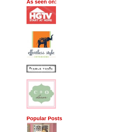
As seen on:
Popular Posts