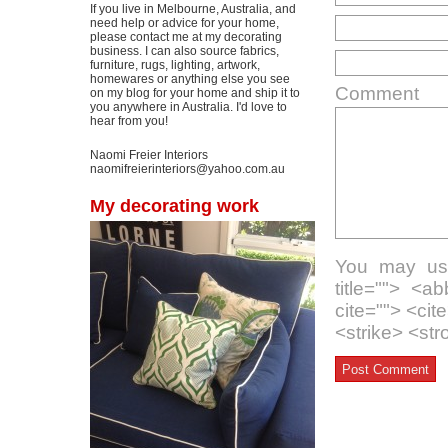
If you live in Melbourne, Australia, and
need help or advice for your home,
please contact me at my decorating
business. I can also source fabrics,
furniture, rugs, lighting, artwork,
homewares or anything else you see
Comment
on my blog for your home and ship it to
you anywhere in Australia. I'd love to
hear from you!
Naomi Freier Interiors
naomifreierinteriors@yahoo.com.au
My decorating work
You may use
title=""> <a
cite=""> <ci
<strike> <st