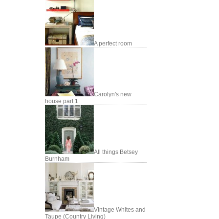
A perfect room
Carolyn's new
house part 1
All things Betsey
Burnham
Vintage Whites and
Taupe (Country Living)