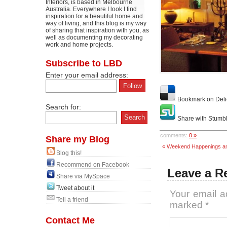
Interiors, is based in Melbourne
Australia. Everywhere I look I find
inspiration for a beautiful home and
way of living, and this blog is my way
of sharing that inspiration with you, as
well as documenting my decorating
work and home projects.
Subscribe to LBD
Enter your email address:
Bookmark on Deli
Search for:
Share with Stumb
comments:
0 »
Share my Blog
« Weekend Happenings an
Blog this!
Recommend on Facebook
Leave a R
Share via MySpace
Tweet about it
Your email a
Tell a friend
marked
*
Contact Me