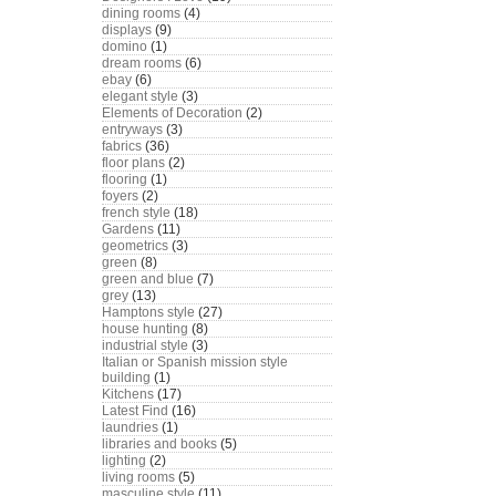
dining rooms
(4)
displays
(9)
domino
(1)
dream rooms
(6)
ebay
(6)
elegant style
(3)
Elements of Decoration
(2)
entryways
(3)
fabrics
(36)
floor plans
(2)
flooring
(1)
foyers
(2)
french style
(18)
Gardens
(11)
geometrics
(3)
green
(8)
green and blue
(7)
grey
(13)
Hamptons style
(27)
house hunting
(8)
industrial style
(3)
Italian or Spanish mission style
building
(1)
Kitchens
(17)
Latest Find
(16)
laundries
(1)
libraries and books
(5)
lighting
(2)
living rooms
(5)
masculine style
(11)