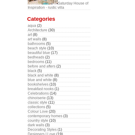
Saturday House of
Inspiration - rustic villa
Categories
aqua
(2)
Architecture
(30)
art
(8)
art walls
(8)
bathrooms
(5)
beach style
(10)
beautiful blue
(17)
bedheads
(2)
bedrooms
(11)
before and afters
(2)
black
(5)
black and white
(8)
blue and white
(8)
bookshelves
(10)
breakfast nooks
(1)
Celebrations
(14)
chinoiserie
(13)
classic style
(11)
collections
(5)
Colour Love
(20)
contemporary homes
(3)
country style
(10)
dark walls
(3)
Decorating Styles
(1)
Designers I Love
(19)