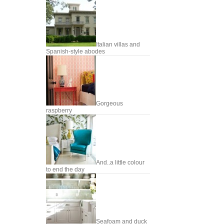
Italian villas and
Spanish-style abodes
Gorgeous
raspberry
And..a little colour
to end the day
Seafoam and duck