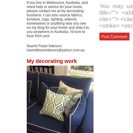
If you live in Melbourne, Australia, and
You may use
need help or advice for your home,
please contact me at my decorating
title=""> <a
business. I can also source fabrics,
cite=""> <ci
furniture, rugs, lighting, artwork,
homewares or anything else you see
<strike> <st
on my blog for your home and ship it to
you anywhere in Australia. I'd love to
hear from you!
Naomi Freier Interiors
naomifreierinteriors@yahoo.com.au
My decorating work