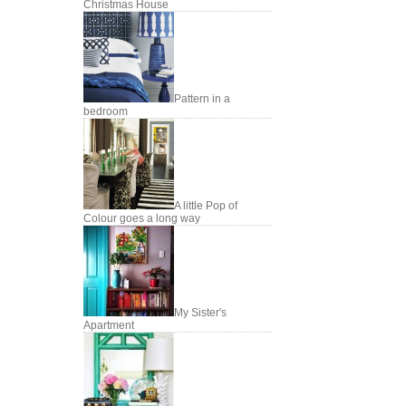
Christmas House
Pattern in a
bedroom
A little Pop of
Colour goes a long way
My Sister's
Apartment