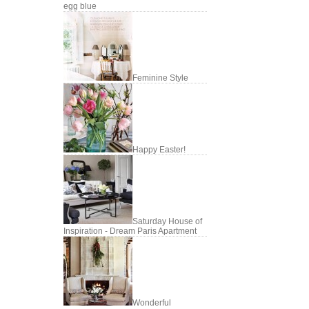
egg blue
Feminine Style
Happy Easter!
Saturday House of
Inspiration - Dream Paris Apartment
Wonderful