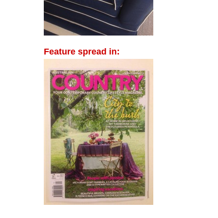
Feature spread in: