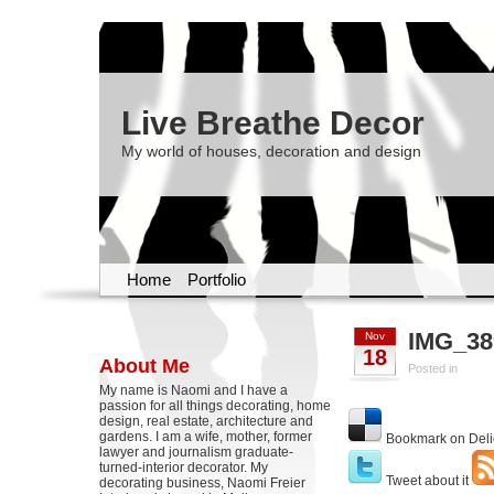
Live Breathe Decor
My world of houses, decoration and design
Home
Portfolio
IMG_38
Nov
18
About Me
Posted in
My name is Naomi and I have a
passion for all things decorating, home
design, real estate, architecture and
gardens. I am a wife, mother, former
Bookmark on Deli
lawyer and journalism graduate-
turned-interior decorator. My
Tweet about it
decorating business, Naomi Freier