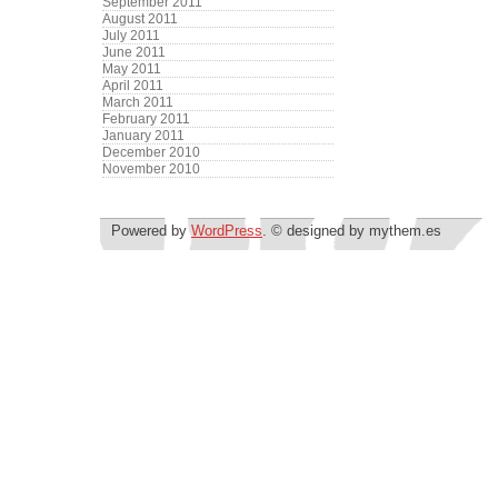
September 2011
August 2011
July 2011
June 2011
May 2011
April 2011
March 2011
February 2011
January 2011
December 2010
November 2010
Powered by
WordPress
. © designed by mythem.es