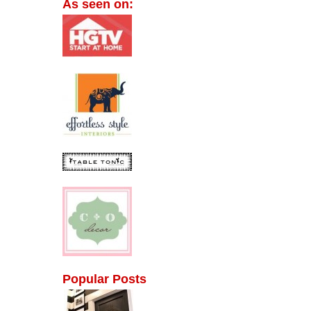
As seen on:
Popular Posts