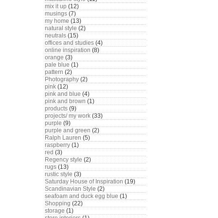
mix it up
(12)
musings
(7)
my home
(13)
natural style
(2)
neutrals
(15)
offices and studies
(4)
online inspiration
(8)
orange
(3)
pale blue
(1)
pattern
(2)
Photography
(2)
pink
(12)
pink and blue
(4)
pink and brown
(1)
products
(9)
projects/ my work
(33)
purple
(9)
purple and green
(2)
Ralph Lauren
(5)
raspberry
(1)
red
(3)
Regency style
(2)
rugs
(13)
rustic style
(3)
Saturday House of Inspiration
(19)
Scandinavian Style
(2)
seafoam and duck egg blue
(1)
Shopping
(22)
storage
(1)