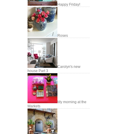
Happy Friday!
Roses
Carolyn's new
house Part 3
My morning at the
Markets