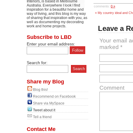
Interiors, is based in Melbourne
Australia. Everywhere I look I find
comments:
0 »
inspiration for a beautiful home and
« My country ideal and Ch
way of living, and this blog is my way
of sharing that inspiration with you, as
well as documenting my decorating
work and home projects.
Leave a R
Subscribe to LBD
Your email a
Enter your email address:
marked
*
Search for:
Share my Blog
Comment
Blog this!
Recommend on Facebook
Share via MySpace
Tweet about it
Tell a friend
Contact Me