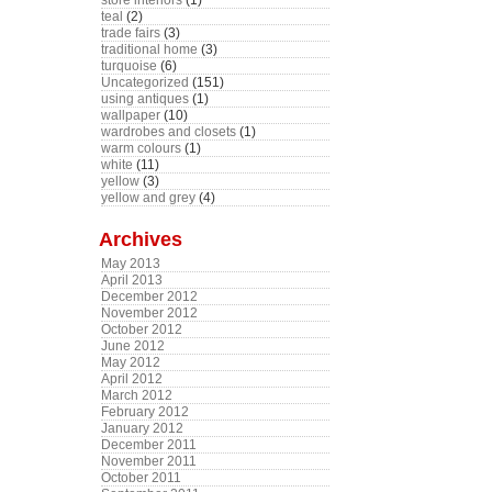
store interiors
(1)
teal
(2)
trade fairs
(3)
traditional home
(3)
turquoise
(6)
Uncategorized
(151)
using antiques
(1)
wallpaper
(10)
wardrobes and closets
(1)
warm colours
(1)
white
(11)
yellow
(3)
yellow and grey
(4)
Archives
May 2013
April 2013
December 2012
November 2012
October 2012
June 2012
May 2012
April 2012
March 2012
February 2012
January 2012
December 2011
November 2011
October 2011