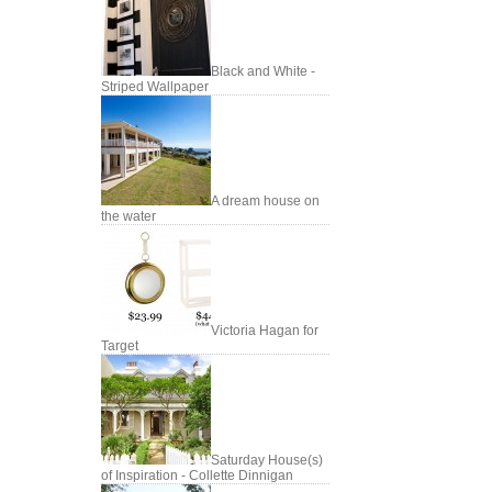
Black and White -
Striped Wallpaper
A dream house on
the water
Victoria Hagan for
Target
Saturday House(s)
of Inspiration - Collette Dinnigan