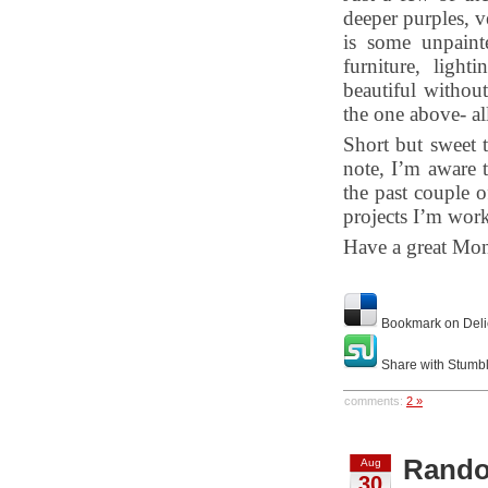
deeper purples, v
is some unpaint
furniture, ligh
beautiful without
the one above- al
Short but sweet t
note, I’m aware 
the past couple 
projects I’m work
Have a great Mo
Bookmark on Deli
Share with Stumb
comments:
2 »
Rando
Aug
30