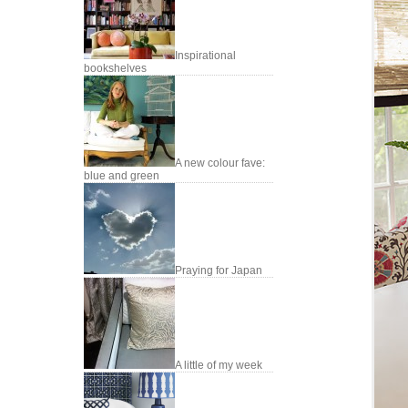
Inspirational
bookshelves
A new colour fave:
blue and green
Praying for Japan
A little of my week