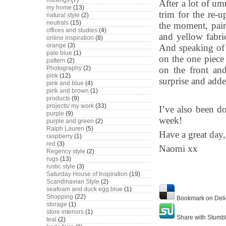
musings
(7)
After a lot of u
my home
(13)
trim for the re-u
natural style
(2)
neutrals
(15)
the moment, pair
offices and studies
(4)
and yellow fabri
online inspiration
(8)
orange
(3)
And speaking of r
pale blue
(1)
on the one piece
pattern
(2)
on the front and
Photography
(2)
pink
(12)
surprise and adde
pink and blue
(4)
pink and brown
(1)
products
(9)
projects/ my work
(33)
I’ve also been do
purple
(9)
week!
purple and green
(2)
Ralph Lauren
(5)
Have a great day,
raspberry
(1)
red
(3)
Naomi xx
Regency style
(2)
rugs
(13)
rustic style
(3)
Saturday House of Inspiration
(19)
Scandinavian Style
(2)
seafoam and duck egg blue
(1)
Shopping
(22)
Bookmark on Deli
storage
(1)
store interiors
(1)
Share with Stumb
teal
(2)