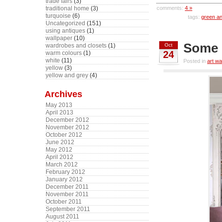
trade fairs
(3)
comments:
4 »
traditional home
(3)
turquoise
(6)
tags:
green an
Uncategorized
(151)
using antiques
(1)
wallpaper
(10)
Some 
Oct
wardrobes and closets
(1)
24
warm colours
(1)
white
(11)
Posted in
art wa
yellow
(3)
yellow and grey
(4)
Archives
May 2013
April 2013
December 2012
November 2012
October 2012
June 2012
May 2012
April 2012
March 2012
February 2012
January 2012
December 2011
November 2011
October 2011
September 2011
August 2011