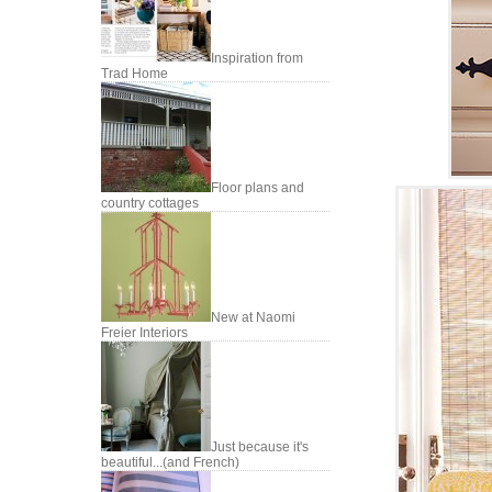
Inspiration from
Trad Home
Floor plans and
country cottages
New at Naomi
Freier Interiors
Just because it's
beautiful...(and French)