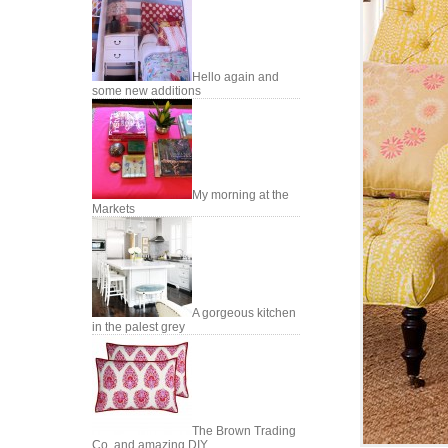
Hello again and
some new additions
My morning at the
Markets
A gorgeous kitchen
in the palest grey
The Brown Trading
Co. and amazing DIY