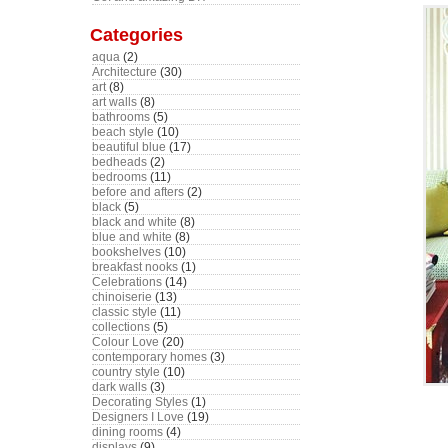
Categories
aqua
(2)
Architecture
(30)
art
(8)
art walls
(8)
bathrooms
(5)
beach style
(10)
beautiful blue
(17)
bedheads
(2)
bedrooms
(11)
before and afters
(2)
black
(5)
black and white
(8)
blue and white
(8)
bookshelves
(10)
breakfast nooks
(1)
Celebrations
(14)
chinoiserie
(13)
classic style
(11)
collections
(5)
Colour Love
(20)
contemporary homes
(3)
country style
(10)
dark walls
(3)
Decorating Styles
(1)
Designers I Love
(19)
dining rooms
(4)
displays
(9)