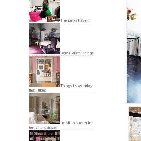
The pinks have it
Some Pretty Things
Things I saw today
that I liked
I'm still a sucker for
french provincial