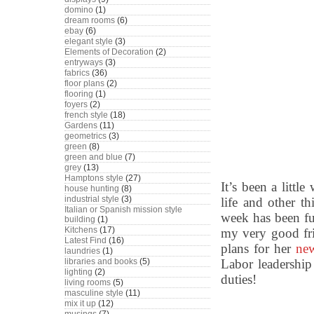
domino
(1)
dream rooms
(6)
ebay
(6)
elegant style
(3)
Elements of Decoration
(2)
entryways
(3)
fabrics
(36)
floor plans
(2)
flooring
(1)
foyers
(2)
french style
(18)
Gardens
(11)
geometrics
(3)
green
(8)
green and blue
(7)
grey
(13)
Hamptons style
(27)
It’s been a littl
house hunting
(8)
industrial style
(3)
life and other t
Italian or Spanish mission style
week has been ful
building
(1)
Kitchens
(17)
my very good fr
Latest Find
(16)
plans for her
ne
laundries
(1)
Labor leadershi
libraries and books
(5)
lighting
(2)
duties!
living rooms
(5)
masculine style
(11)
mix it up
(12)