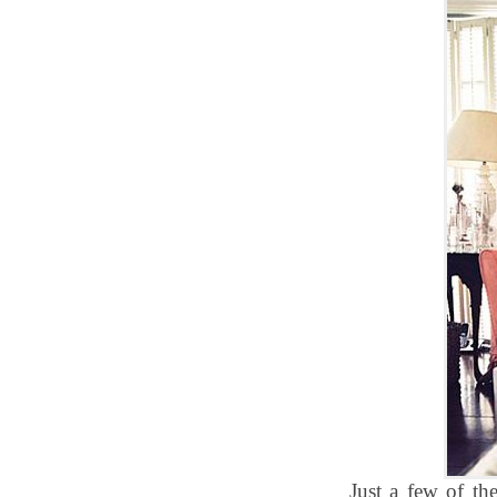
Just a few of the