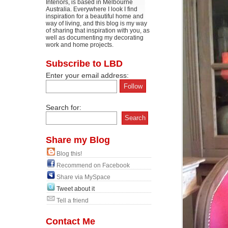
Interiors, is based in Melbourne
Australia. Everywhere I look I find
inspiration for a beautiful home and
way of living, and this blog is my way
of sharing that inspiration with you, as
well as documenting my decorating
work and home projects.
Subscribe to LBD
Enter your email address:
Search for:
Share my Blog
Blog this!
Recommend on Facebook
Share via MySpace
Tweet about it
Tell a friend
Contact Me