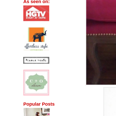
As seen on:
Popular Posts