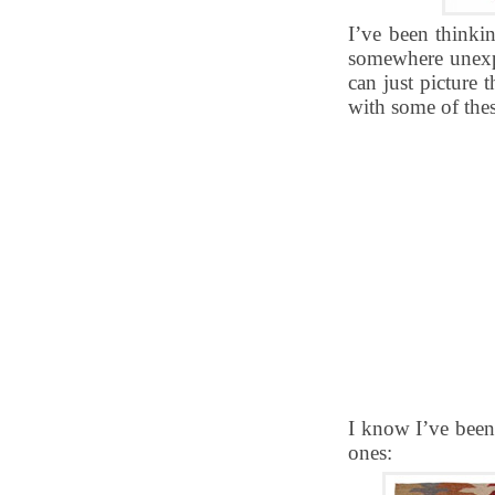
I’ve been thinkin
somewhere unexpe
can just picture t
with some of thes
I know I’ve been 
ones: