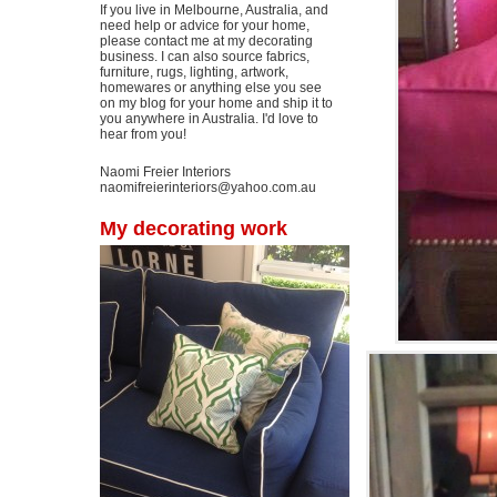
If you live in Melbourne, Australia, and
need help or advice for your home,
please contact me at my decorating
business. I can also source fabrics,
furniture, rugs, lighting, artwork,
homewares or anything else you see
on my blog for your home and ship it to
you anywhere in Australia. I'd love to
hear from you!
Naomi Freier Interiors
naomifreierinteriors@yahoo.com.au
My decorating work