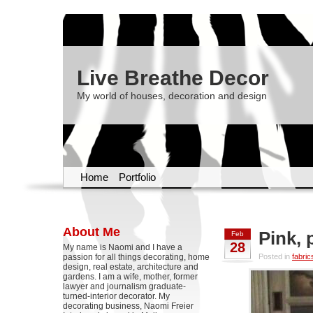
Live Breathe Decor
My world of houses, decoration and design
Home
Portfolio
About Me
Pink, 
Feb
28
My name is Naomi and I have a
passion for all things decorating, home
Posted in
fabric
design, real estate, architecture and
gardens. I am a wife, mother, former
lawyer and journalism graduate-
turned-interior decorator. My
decorating business, Naomi Freier