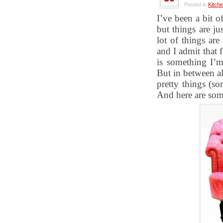
Posted in
Kitch
I’ve been a bit of
but things are ju
lot of things ar
and I admit that 
is something I’m
But in between al
pretty things (s
And here are som