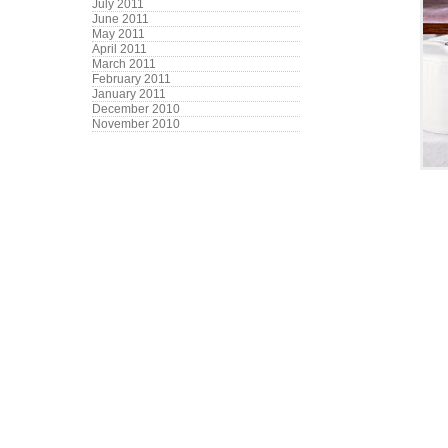
July 2011
June 2011
May 2011
April 2011
March 2011
February 2011
January 2011
December 2010
November 2010