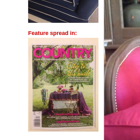
Feature spread in: