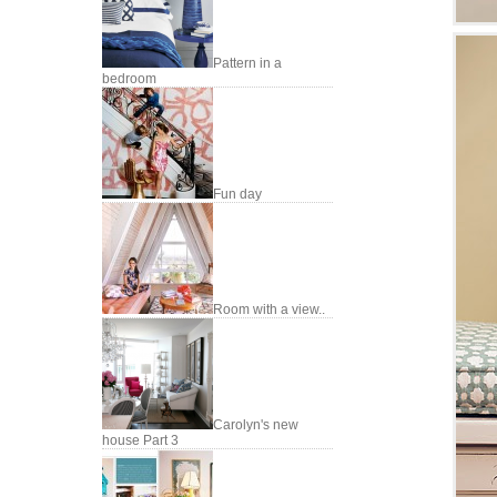
Pattern in a
bedroom
Fun day
Room with a view..
Carolyn's new
house Part 3