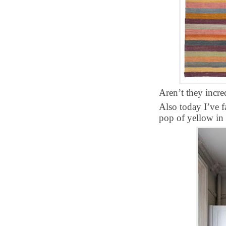
Aren’t they incre
Also today I’ve f
pop of yellow in 