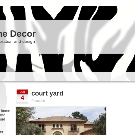
he Decor
oration and design
court yard
Jun
4
Posted in
g, home
 and
rmer
er