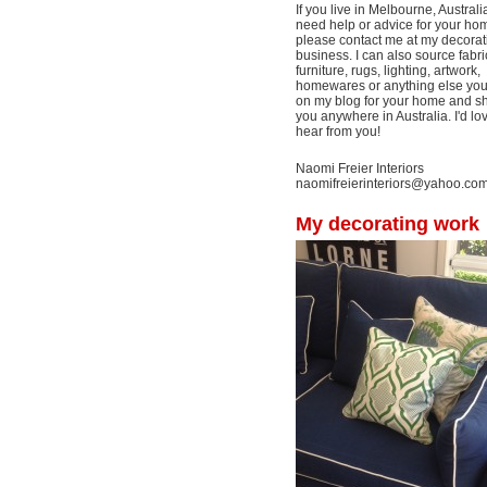
If you live in Melbourne, Australi
need help or advice for your ho
please contact me at my decorat
business. I can also source fabri
furniture, rugs, lighting, artwork,
homewares or anything else yo
on my blog for your home and shi
you anywhere in Australia. I'd lo
hear from you!
Naomi Freier Interiors
naomifreierinteriors@yahoo.co
My decorating work