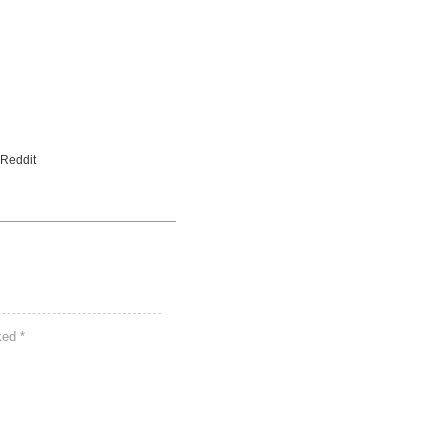
 Reddit
rked
*