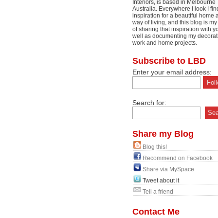
Interiors, is based in Melbourne
Australia. Everywhere I look I fin
inspiration for a beautiful home 
way of living, and this blog is m
of sharing that inspiration with y
well as documenting my decorat
work and home projects.
Subscribe to LBD
Enter your email address:
Search for:
Share my Blog
Blog this!
Recommend on Facebook
Share via MySpace
Tweet about it
Tell a friend
Contact Me