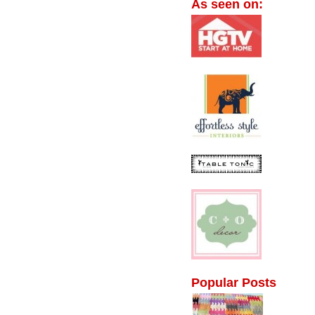
As seen on:
Popular Posts