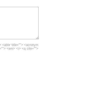
> <abbr title=""> <acronym
e=""> <em> <i> <q cite="">