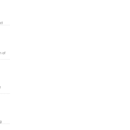
ct
n of
r
ng