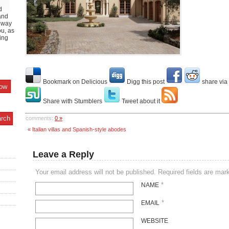
d
and
y way
ou, as
ing
Bookmark on Delicious
Digg this post
share via
Share with Stumblers
Tweet about it
comments:
0 »
« Italian villas and Spanish-style abodes
Leave a Reply
Your email address will not be published. Required fields are ma
*
NAME
*
EMAIL
WEBSITE