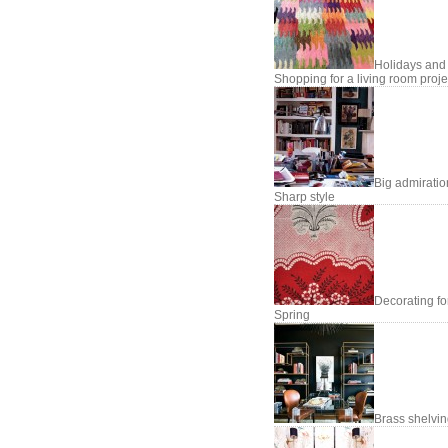
Holidays and
Shopping for a living room proje
Big admiratio
Sharp style
Decorating fo
Spring
Brass shelvi