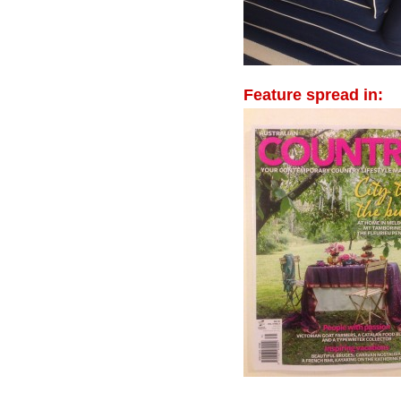
Feature spread in: