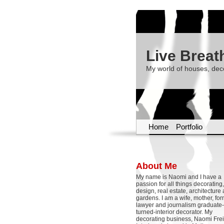
Live Breat
My world of houses, dec
Home
Portfolio
About Me
My name is Naomi and I have a
passion for all things decoratin
design, real estate, architecture
gardens. I am a wife, mother, fo
lawyer and journalism graduate-
turned-interior decorator. My
decorating business, Naomi Frei