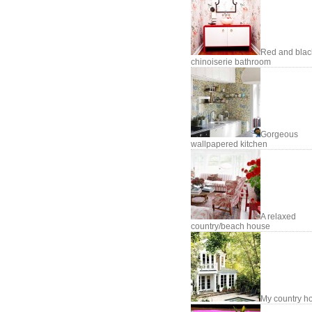
Red and blac
chinoiserie bathroom
Gorgeous
wallpapered kitchen
A relaxed
country/beach house
My country h