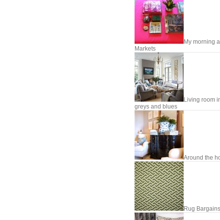
My morning a
Markets
Living room i
greys and blues
Around the h
Rug Bargains