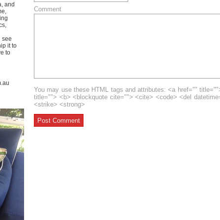
a, and
Comment
me,
ing
cs,
u see
p it to
ve to
m.au
You may use these HTML tags and attributes: <a href="" title=""
title=""> <b> <blockquote cite=""> <cite> <code> <del datetim
<strike> <strong>