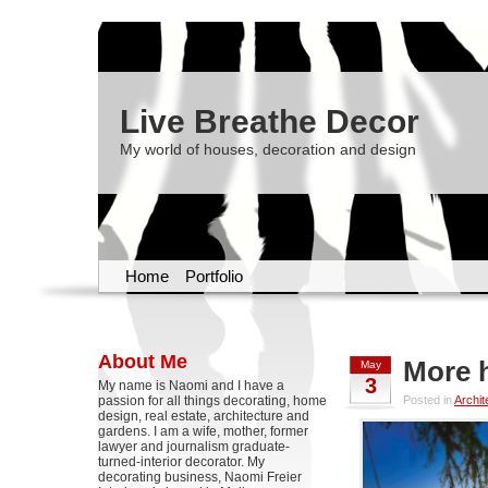
Live Breathe Decor
My world of houses, decoration and design
Home
Portfolio
About Me
More 
May
3
My name is Naomi and I have a
passion for all things decorating, home
Posted in
Archit
design, real estate, architecture and
gardens. I am a wife, mother, former
lawyer and journalism graduate-
turned-interior decorator. My
decorating business, Naomi Freier