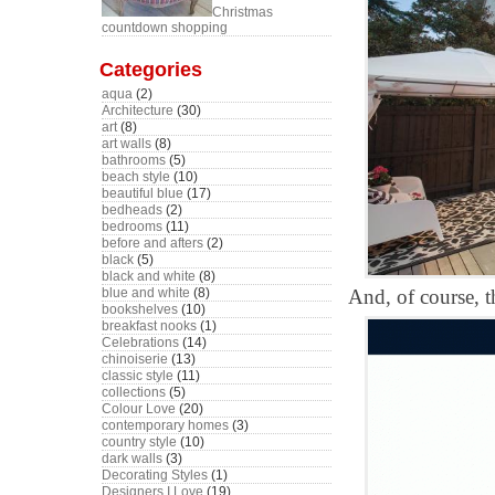
Christmas
countdown shopping
Categories
aqua
(2)
Architecture
(30)
art
(8)
art walls
(8)
bathrooms
(5)
beach style
(10)
beautiful blue
(17)
bedheads
(2)
bedrooms
(11)
before and afters
(2)
black
(5)
black and white
(8)
And, of course, th
blue and white
(8)
bookshelves
(10)
breakfast nooks
(1)
Celebrations
(14)
chinoiserie
(13)
classic style
(11)
collections
(5)
Colour Love
(20)
contemporary homes
(3)
country style
(10)
dark walls
(3)
Decorating Styles
(1)
Designers I Love
(19)