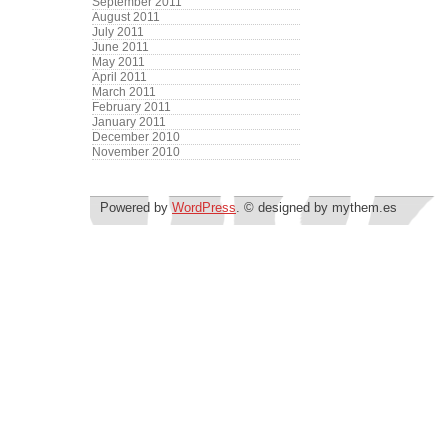
September 2011
August 2011
July 2011
June 2011
May 2011
April 2011
March 2011
February 2011
January 2011
December 2010
November 2010
Powered by
WordPress
. © designed by mythem.es