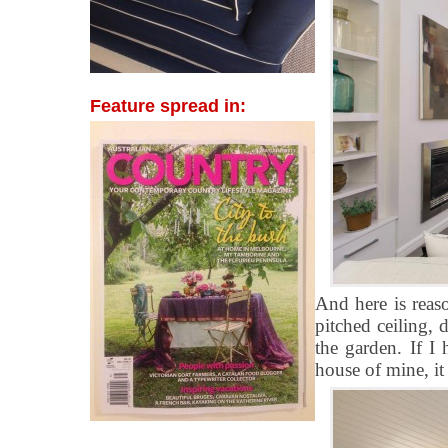
Feature spread in:
And here is reas
pitched ceiling,
the garden. If I
house of mine, it 