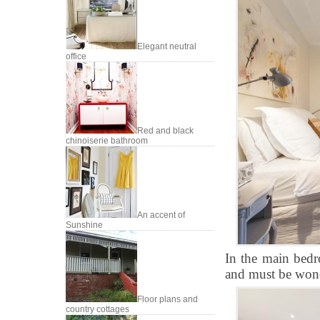
Elegant neutral
office
Red and black
chinoiserie bathroom
An accent of
Sunshine
In the main bedr
and must be wond
Floor plans and
country cottages