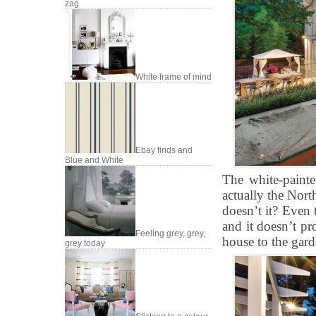
zag
White frame of mind
Ebay finds and
Blue and White
The white-painte
actually the Nort
doesn’t it? Even 
and it doesn’t pr
Feeling grey, grey,
house to the garde
grey today