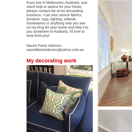
If you live in Melbourne, Australia, and
need help or advice for your home,
please contact me at my decorating
business. I can also source fabrics,
furniture, rugs, lighting, artwork,
homewares or anything else you see
on my blog for your home and ship it to
you anywhere in Australia. I'd love to
hear from you!
Naomi Freier Interiors
naomifreierinteriors@yahoo.com.au
My decorating work