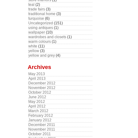
store interiors
(1)
teal
(2)
trade fairs
(3)
traditional home
(3)
turquoise
(6)
Uncategorized
(151)
using antiques
(1)
wallpaper
(10)
wardrobes and closets
(1)
warm colours
(1)
white
(11)
yellow
(3)
yellow and grey
(4)
Archives
May 2013
April 2013
December 2012
November 2012
October 2012
June 2012
May 2012
April 2012
March 2012
February 2012
January 2012
December 2011
November 2011
October 2011