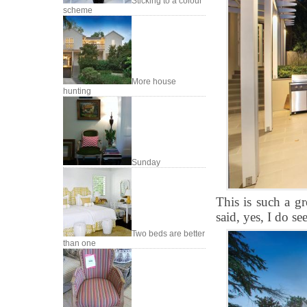
Sticking to a colour
scheme
More house
hunting
Sunday
This is such a gr
said, yes, I do s
Two beds are better
than one