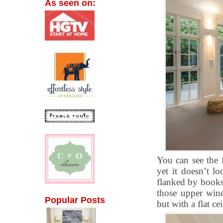
As seen on:
You can see the 
yet it doesn’t lo
flanked by booksh
those upper win
Popular Posts
but with a flat ce