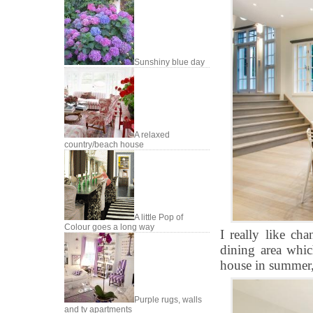
Sunshiny blue day
A relaxed
country/beach house
A little Pop of
Colour goes a long way
I really like ch
dining area whic
house in summer, 
Purple rugs, walls
and tv apartments