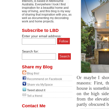
Interiors, is based in Melbourne
Australia. Everywhere I look I find
inspiration for a beautiful home and
way of living, and this blog is my way
of sharing that inspiration with you, as
well as documenting my decorating
work and home projects.
Subscribe to LBD
Enter your email address:
Search for:
Share my Blog
Blog this!
Or maybe I shou
Recommend on Facebook
reasons: First, 
Share via MySpace
house is somethi
Tweet about it
on the high side
Tell a friend
from the elevatio
partly obscured b
Contact Me