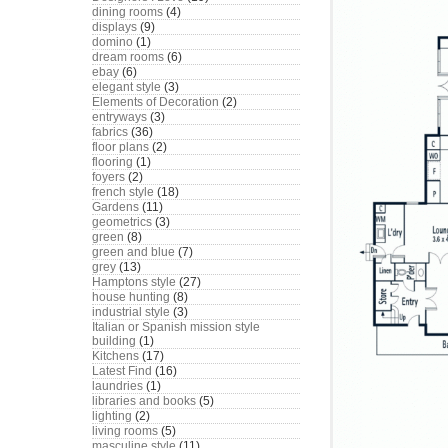
dining rooms
(4)
displays
(9)
domino
(1)
dream rooms
(6)
ebay
(6)
elegant style
(3)
Elements of Decoration
(2)
entryways
(3)
fabrics
(36)
floor plans
(2)
flooring
(1)
foyers
(2)
french style
(18)
Gardens
(11)
geometrics
(3)
green
(8)
green and blue
(7)
grey
(13)
Hamptons style
(27)
house hunting
(8)
industrial style
(3)
Italian or Spanish mission style
building
(1)
Kitchens
(17)
Latest Find
(16)
laundries
(1)
libraries and books
(5)
lighting
(2)
living rooms
(5)
masculine style
(11)