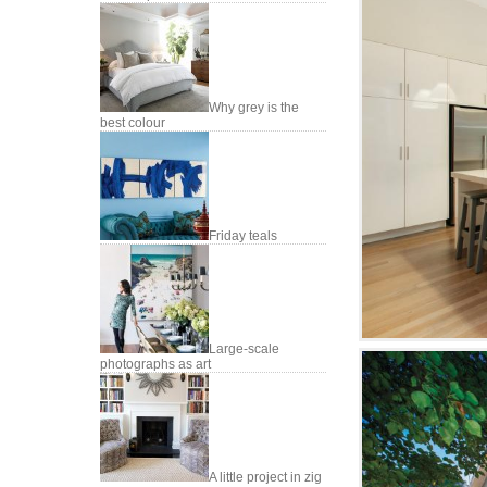
Why grey is the
best colour
Friday teals
Large-scale
photographs as art
A little project in zig