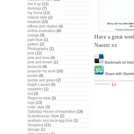
mix it up
(12)
musings
(7)
my home
(13)
natural style
(2)
neutrals
(15)
offices and studies
(4)
online inspiration
(8)
orange
(3)
Have a great wee
pale blue
(1)
Naomi xx
pattern
(2)
Photography
(2)
pink
(12)
pink and blue
(4)
pink and brown
(1)
Bookmark on Deli
products
(9)
projects/ my work
(33)
Share with Stumb
purple
(9)
purple and green
(2)
comments:
1 »
Ralph Lauren
(5)
raspberry
(1)
red
(3)
Regency style
(2)
rugs
(13)
rustic style
(3)
Saturday House of Inspiration
(19)
Scandinavian Style
(2)
seafoam and duck egg blue
(1)
Shopping
(22)
storage
(1)