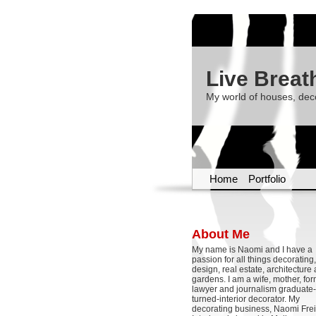
Live Breat
My world of houses, dec
Home
Portfolio
About Me
My name is Naomi and I have a
passion for all things decoratin
design, real estate, architecture
gardens. I am a wife, mother, fo
lawyer and journalism graduate-
turned-interior decorator. My
decorating business, Naomi Frei