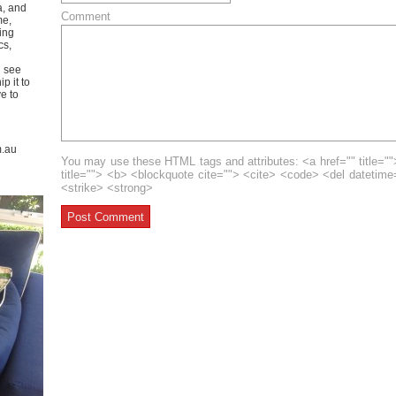
a, and
Comment
me,
ing
cs,
u see
p it to
ve to
m.au
You may use these HTML tags and attributes: <a href="" title=""
title=""> <b> <blockquote cite=""> <cite> <code> <del datetim
<strike> <strong>