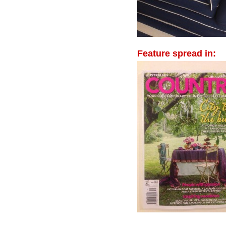
Feature spread in: