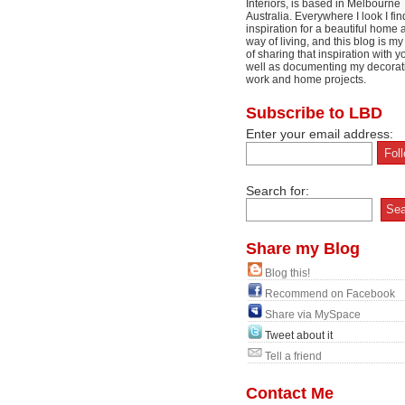
Interiors, is based in Melbourne
Australia. Everywhere I look I fin
inspiration for a beautiful home 
way of living, and this blog is m
of sharing that inspiration with y
well as documenting my decorat
work and home projects.
Subscribe to LBD
Enter your email address:
Search for:
Share my Blog
Blog this!
Recommend on Facebook
Share via MySpace
Tweet about it
Tell a friend
Contact Me