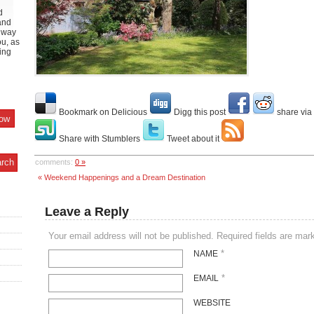
d
and
y way
ou, as
ing
Bookmark on Delicious
Digg this post
share via
Share with Stumblers
Tweet about it
comments:
0 »
« Weekend Happenings and a Dream Destination
Leave a Reply
Your email address will not be published. Required fields are ma
*
NAME
*
EMAIL
WEBSITE