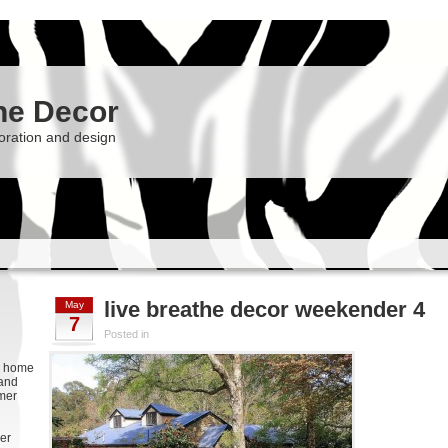
he Decor
oration and design
live breathe decor weekender 4
May
7
Posted in
g, home
 and
rmer
er