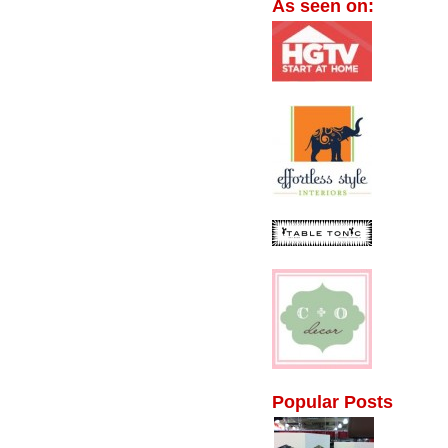
As seen on:
Popular Posts