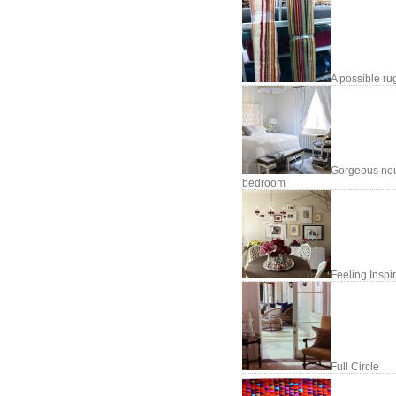
A possible ru
Gorgeous neu
bedroom
Feeling Inspi
Full Circle