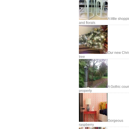
A little shopp
and florals
Our new Chri
tree
A Gothic coun
property
Gorgeous
raspberry