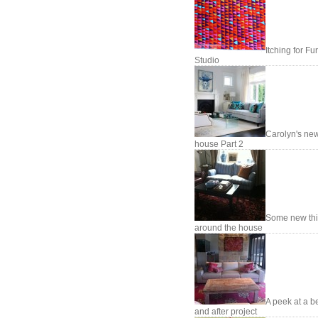
Itching for Fu
Studio
Carolyn's ne
house Part 2
Some new th
around the house
A peek at a b
and after project