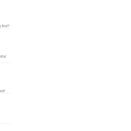
g find?
tral
red!