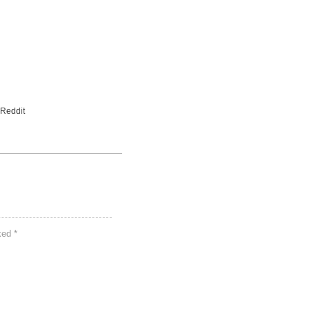
 Reddit
rked
*