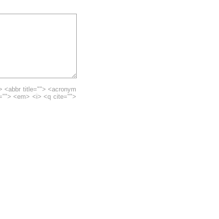
> <abbr title=""> <acronym
e=""> <em> <i> <q cite="">