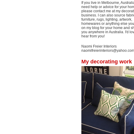
If you live in Melbourne, Australi
need help or advice for your ho
please contact me at my decorat
business. I can also source fabri
furniture, rugs, lighting, artwork,
homewares or anything else yo
on my blog for your home and shi
you anywhere in Australia. I'd lo
hear from you!
Naomi Freier Interiors
naomifreierinteriors@yahoo.co
My decorating work