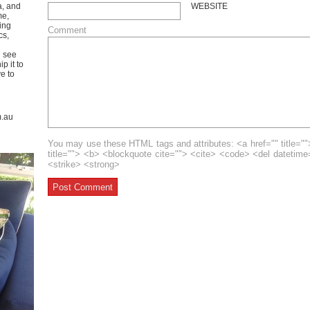
a, and
WEBSITE
me,
ing
Comment
cs,
u see
p it to
ve to
m.au
You may use these HTML tags and attributes: <a href="" title=""
title=""> <b> <blockquote cite=""> <cite> <code> <del datetim
<strike> <strong>