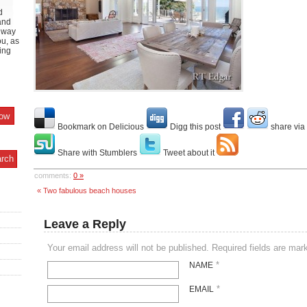
d
and
y way
ou, as
ing
Bookmark on Delicious
Digg this post
share via
Share with Stumblers
Tweet about it
comments:
0 »
« Two fabulous beach houses
Leave a Reply
Your email address will not be published. Required fields are ma
*
NAME
*
EMAIL