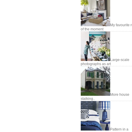
My favourite
of the moment
Large-scale
photographs as art
More house
stalking..
Pattern in a