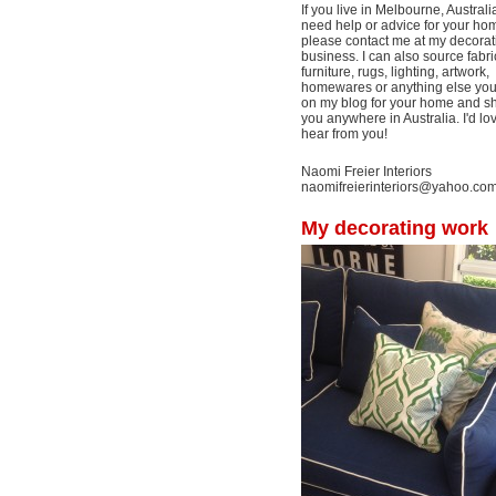
If you live in Melbourne, Australi
need help or advice for your ho
please contact me at my decorat
business. I can also source fabri
furniture, rugs, lighting, artwork,
homewares or anything else yo
on my blog for your home and shi
you anywhere in Australia. I'd lo
hear from you!
Naomi Freier Interiors
naomifreierinteriors@yahoo.co
My decorating work