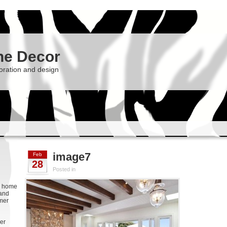
he Decor
oration and design
image7
Feb
28
Posted in
g, home
 and
rmer
er