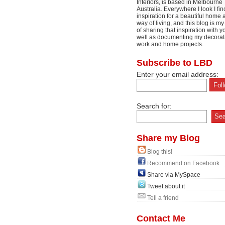
Interiors, is based in Melbourne
Australia. Everywhere I look I fin
inspiration for a beautiful home 
way of living, and this blog is m
of sharing that inspiration with y
well as documenting my decorat
work and home projects.
Subscribe to LBD
Enter your email address:
Search for:
Share my Blog
Blog this!
Recommend on Facebook
Share via MySpace
Tweet about it
Tell a friend
Contact Me