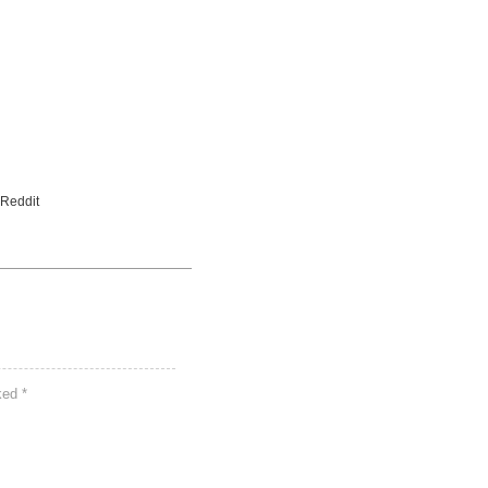
 Reddit
rked
*