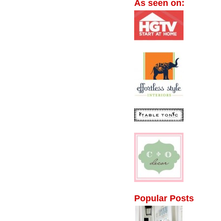
As seen on:
Popular Posts