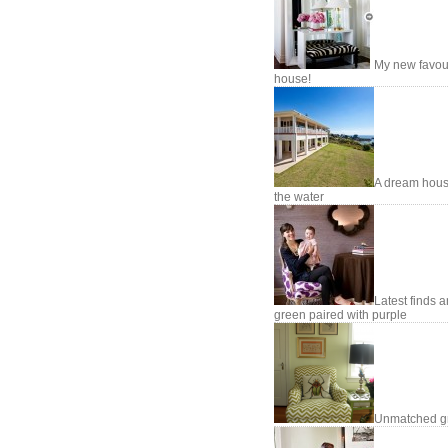
My new favou
house!
A dream hou
the water
Latest finds 
green paired with purple
Unmatched g