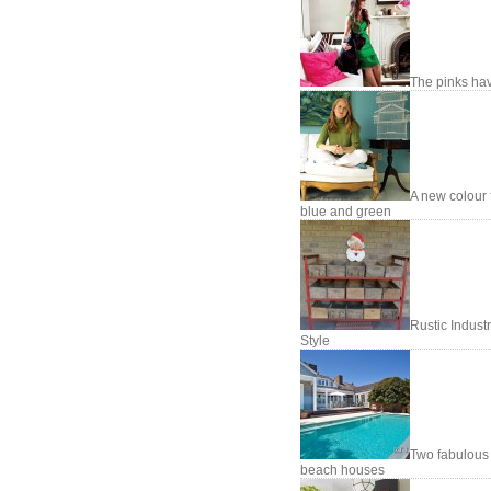
The pinks hav
A new colour 
blue and green
Rustic Industr
Style
Two fabulous
beach houses