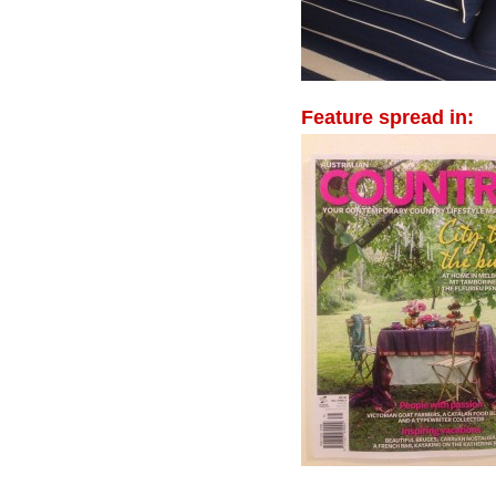
Feature spread in: