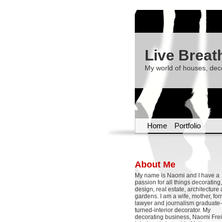
Live Breat
My world of houses, dec
Home
Portfolio
About Me
My name is Naomi and I have a
passion for all things decoratin
design, real estate, architecture
gardens. I am a wife, mother, fo
lawyer and journalism graduate-
turned-interior decorator. My
decorating business, Naomi Frei