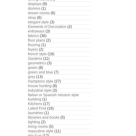
displays
(9)
domino
(1)
dream rooms
(6)
ebay
(6)
elegant style
(3)
Elements of Decoration
(2)
entryways
(3)
fabrics
(36)
floor plans
(2)
flooring
(1)
foyers
(2)
french style
(18)
Gardens
(11)
geometrics
(3)
green
(8)
green and blue
(7)
grey
(13)
Hamptons style
(27)
house hunting
(8)
industrial style
(3)
Italian or Spanish mission style
building
(1)
Kitchens
(17)
Latest Find
(16)
laundries
(1)
libraries and books
(5)
lighting
(2)
living rooms
(5)
masculine style
(11)
mix it up
(12)