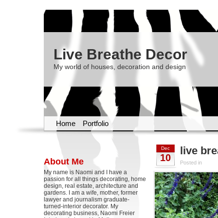
Live Breathe Decor
My world of houses, decoration and design
Home
Portfolio
live br
Dec
10
About Me
Posted in
My name is Naomi and I have a
passion for all things decorating, home
design, real estate, architecture and
gardens. I am a wife, mother, former
lawyer and journalism graduate-
turned-interior decorator. My
decorating business, Naomi Freier