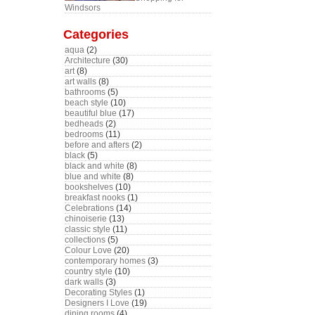
Windsors
Categories
aqua
(2)
Architecture
(30)
art
(8)
art walls
(8)
bathrooms
(5)
beach style
(10)
beautiful blue
(17)
bedheads
(2)
bedrooms
(11)
before and afters
(2)
black
(5)
black and white
(8)
blue and white
(8)
bookshelves
(10)
breakfast nooks
(1)
Celebrations
(14)
chinoiserie
(13)
classic style
(11)
collections
(5)
Colour Love
(20)
contemporary homes
(3)
country style
(10)
dark walls
(3)
Decorating Styles
(1)
Designers I Love
(19)
dining rooms
(4)