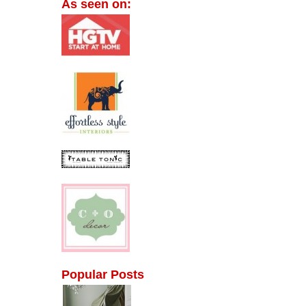
As seen on:
Popular Posts