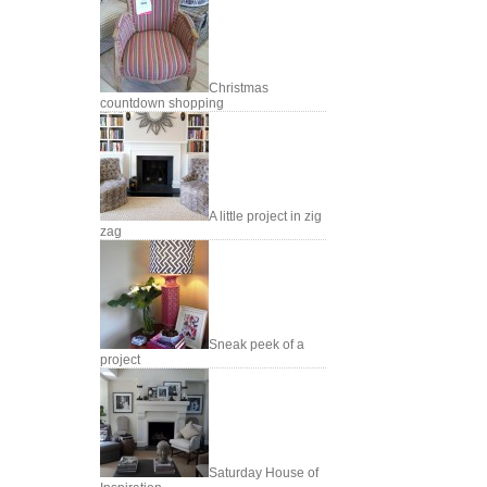
Christmas
countdown shopping
A little project in zig
zag
Sneak peek of a
project
Saturday House of