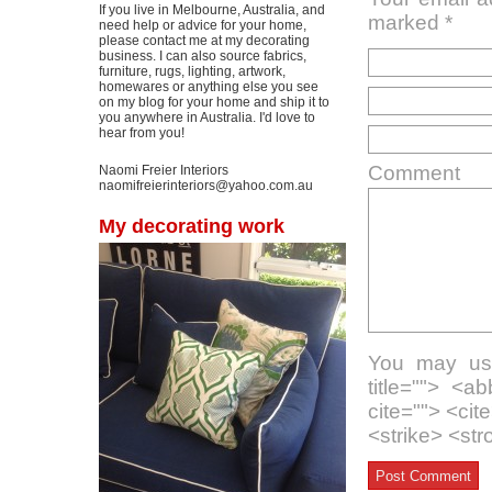
If you live in Melbourne, Australia, and
marked
*
need help or advice for your home,
please contact me at my decorating
business. I can also source fabrics,
furniture, rugs, lighting, artwork,
homewares or anything else you see
on my blog for your home and ship it to
you anywhere in Australia. I'd love to
hear from you!
Comment
Naomi Freier Interiors
naomifreierinteriors@yahoo.com.au
My decorating work
You may use
title=""> <a
cite=""> <ci
<strike> <st