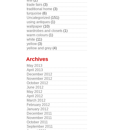
teal
(2)
trade fairs
(3)
traditional home
(3)
turquoise
(6)
Uncategorized
(151)
using antiques
(1)
wallpaper
(10)
wardrobes and closets
(1)
warm colours
(1)
white
(11)
yellow
(3)
yellow and grey
(4)
Archives
May 2013
April 2013
December 2012
November 2012
October 2012
June 2012
May 2012
April 2012
March 2012
February 2012
January 2012
December 2011
November 2011
October 2011
September 2011