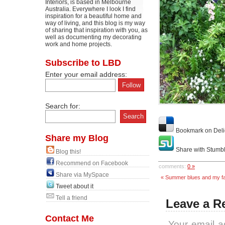
Interiors, is based in Melbourne
Australia. Everywhere I look I find
inspiration for a beautiful home and
way of living, and this blog is my way
of sharing that inspiration with you, as
well as documenting my decorating
work and home projects.
Subscribe to LBD
Enter your email address:
Search for:
Bookmark on Deli
Share my Blog
Share with Stumb
Blog this!
Recommend on Facebook
comments:
0 »
Share via MySpace
« Summer blues and my fa
Tweet about it
Tell a friend
Leave a R
Contact Me
Your email a