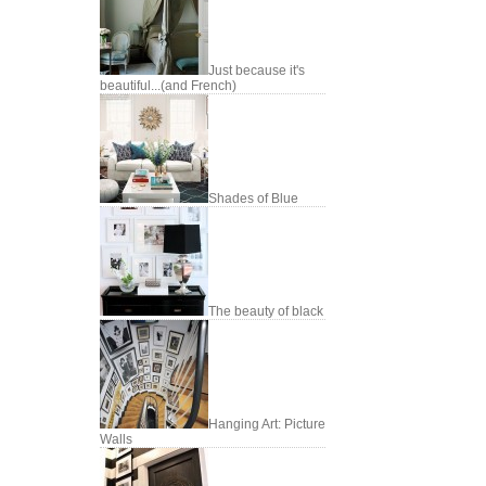
Just because it's
beautiful...(and French)
Shades of Blue
The beauty of black
Hanging Art: Picture
Walls