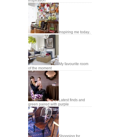
Inspiration
Inspiring me today..
My favourite room
of the moment
Latest finds and
green paired with purple
Shopping for