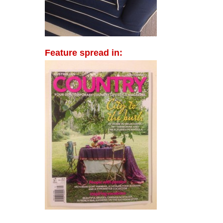
Feature spread in: