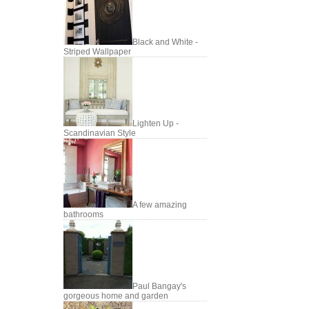
Black and White -
Striped Wallpaper
Lighten Up -
Scandinavian Style
A few amazing
bathrooms
Paul Bangay's
gorgeous home and garden