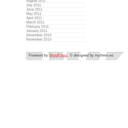
August 2011
July 2011
June 2011
May 2011
April 2011
March 2011
February 2011
January 2011
December 2010
November 2010
Powered by
WordPress
. © designed by mythem.es