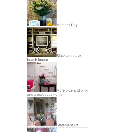
Mother's Day
Black and navy
beach house
More blue and pink
and a gorgeous home
Statement Art