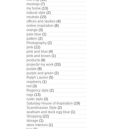
musings
(7)
my home
(13)
natural style
(2)
neutrals
(15)
offices and studies
(4)
online inspiration
(8)
orange
(3)
pale blue
(1)
pattern
(2)
Photography
(2)
pink
(12)
pink and blue
(4)
pink and brown
(1)
products
(9)
projects/ my work
(33)
purple
(9)
purple and green
(2)
Ralph Lauren
(5)
raspberry
(1)
red
(3)
Regency style
(2)
rugs
(13)
rustic style
(3)
Saturday House of Inspiration
(19)
Scandinavian Style
(2)
seafoam and duck egg blue
(1)
Shopping
(22)
storage
(1)
store interiors
(1)