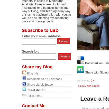
Interiors, is based in Melbourne
Australia. Everywhere I look I find
inspiration for a beautiful home and
way of living, and this blog is my way
of sharing that inspiration with you, as
well as documenting my decorating
work and home projects.
Subscribe to LBD
Enter your email address:
Search for:
Bookmark on Deli
Share my Blog
Share with Stumb
Blog this!
Recommend on Facebook
comments:
0 »
Share via MySpace
« Grey and Green
Tweet about it
Tell a friend
Leave a R
Contact Me
Your email a