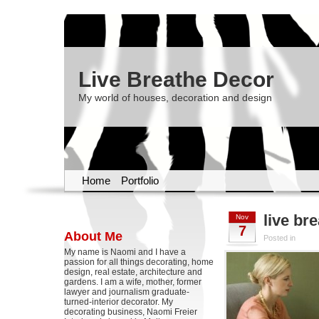
Live Breathe Decor
My world of houses, decoration and design
Home
Portfolio
live br
Nov
7
About Me
Posted in
My name is Naomi and I have a
passion for all things decorating, home
design, real estate, architecture and
gardens. I am a wife, mother, former
lawyer and journalism graduate-
turned-interior decorator. My
decorating business, Naomi Freier