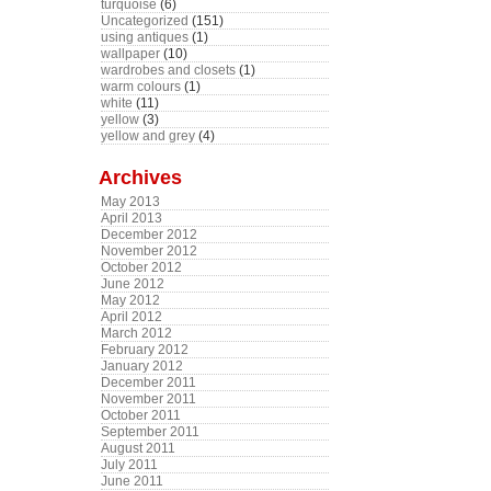
turquoise
(6)
Uncategorized
(151)
using antiques
(1)
wallpaper
(10)
wardrobes and closets
(1)
warm colours
(1)
white
(11)
yellow
(3)
yellow and grey
(4)
Archives
May 2013
April 2013
December 2012
November 2012
October 2012
June 2012
May 2012
April 2012
March 2012
February 2012
January 2012
December 2011
November 2011
October 2011
September 2011
August 2011
July 2011
June 2011