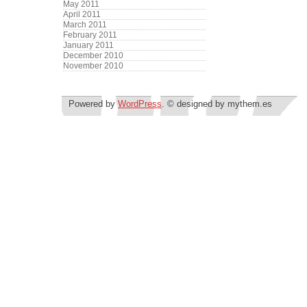
May 2011
April 2011
March 2011
February 2011
January 2011
December 2010
November 2010
Powered by
WordPress
. © designed by mythem.es