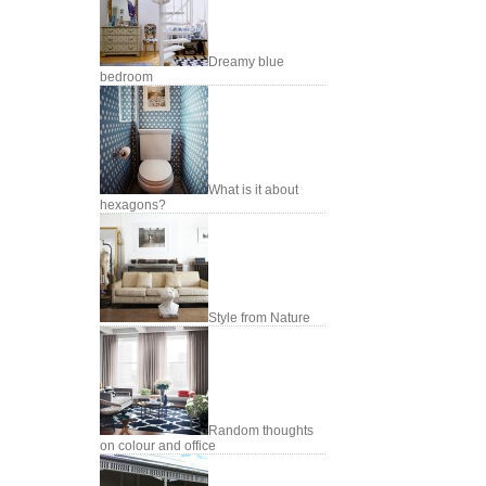
Dreamy blue
bedroom
What is it about
hexagons?
Style from Nature
Random thoughts
on colour and office