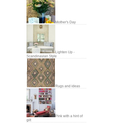
Mother's Day
Lighten Up -
Scandinavian Style
Rugs and ideas
Pink with a hint of
gilt