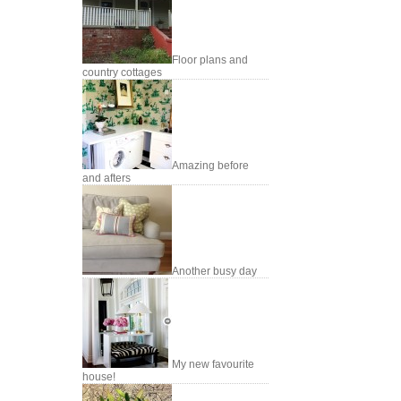
Floor plans and
country cottages
Amazing before
and afters
Another busy day
My new favourite
house!