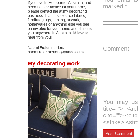
If you live in Melbourne, Australia, and
marked
*
need help or advice for your home,
please contact me at my decorating
business. I can also source fabrics,
furniture, rugs, lighting, artwork,
homewares or anything else you see
on my blog for your home and ship it to
you anywhere in Australia. I'd love to
hear from you!
Comment
Naomi Freier Interiors
naomifreierinteriors@yahoo.com.au
My decorating work
You may use
title=""> <a
cite=""> <ci
<strike> <st