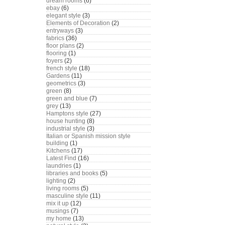
dream rooms
(6)
ebay
(6)
elegant style
(3)
Elements of Decoration
(2)
entryways
(3)
fabrics
(36)
floor plans
(2)
flooring
(1)
foyers
(2)
french style
(18)
Gardens
(11)
geometrics
(3)
green
(8)
green and blue
(7)
grey
(13)
Hamptons style
(27)
house hunting
(8)
industrial style
(3)
Italian or Spanish mission style
building
(1)
Kitchens
(17)
Latest Find
(16)
laundries
(1)
libraries and books
(5)
lighting
(2)
living rooms
(5)
masculine style
(11)
mix it up
(12)
musings
(7)
my home
(13)