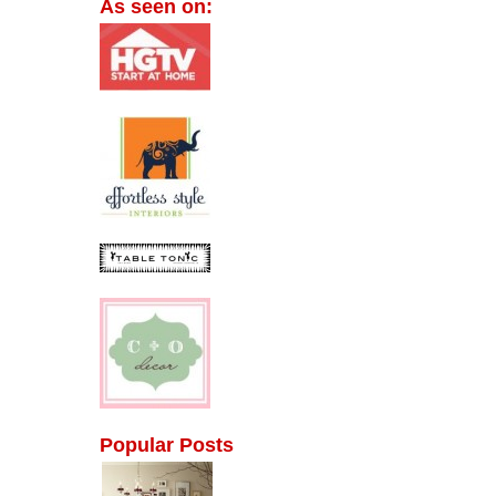
As seen on:
Popular Posts