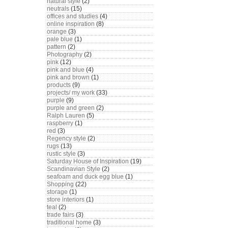
natural style
(2)
neutrals
(15)
offices and studies
(4)
online inspiration
(8)
orange
(3)
pale blue
(1)
pattern
(2)
Photography
(2)
pink
(12)
pink and blue
(4)
pink and brown
(1)
products
(9)
projects/ my work
(33)
purple
(9)
purple and green
(2)
Ralph Lauren
(5)
raspberry
(1)
red
(3)
Regency style
(2)
rugs
(13)
rustic style
(3)
Saturday House of Inspiration
(19)
Scandinavian Style
(2)
seafoam and duck egg blue
(1)
Shopping
(22)
storage
(1)
store interiors
(1)
teal
(2)
trade fairs
(3)
traditional home
(3)