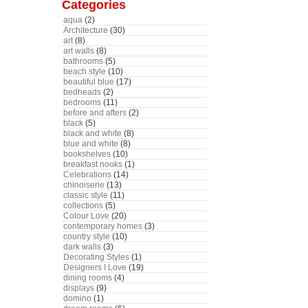
Categories
aqua
(2)
Architecture
(30)
art
(8)
art walls
(8)
bathrooms
(5)
beach style
(10)
beautiful blue
(17)
bedheads
(2)
bedrooms
(11)
before and afters
(2)
black
(5)
black and white
(8)
blue and white
(8)
bookshelves
(10)
breakfast nooks
(1)
Celebrations
(14)
chinoiserie
(13)
classic style
(11)
collections
(5)
Colour Love
(20)
contemporary homes
(3)
country style
(10)
dark walls
(3)
Decorating Styles
(1)
Designers I Love
(19)
dining rooms
(4)
displays
(9)
domino
(1)