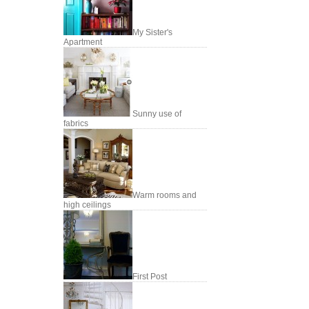
My Sister's
Apartment
Sunny use of
fabrics
Warm rooms and
high ceilings
First Post