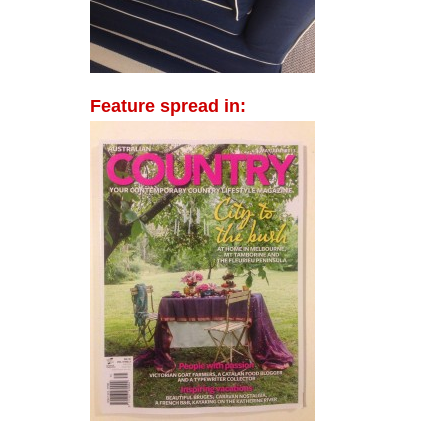
Feature spread in: