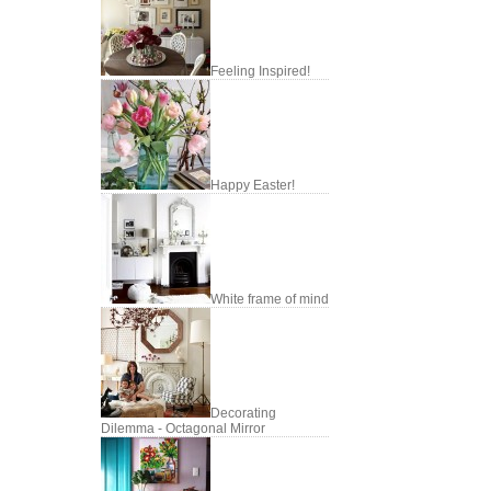
Feeling Inspired!
Happy Easter!
White frame of mind
Decorating
Dilemma - Octagonal Mirror