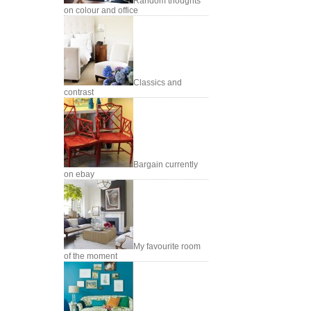
Random thoughts
on colour and office
Classics and
contrast
Bargain currently
on ebay
My favourite room
of the moment