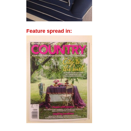
Feature spread in: