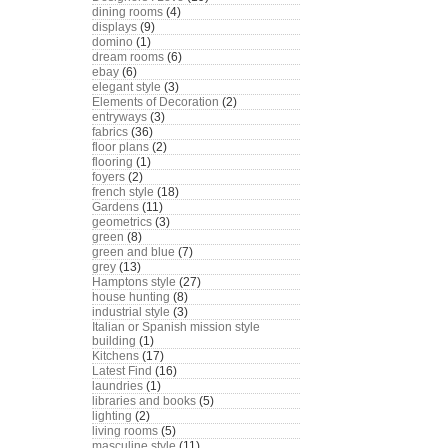
dining rooms
(4)
displays
(9)
domino
(1)
dream rooms
(6)
ebay
(6)
elegant style
(3)
Elements of Decoration
(2)
entryways
(3)
fabrics
(36)
floor plans
(2)
flooring
(1)
foyers
(2)
french style
(18)
Gardens
(11)
geometrics
(3)
green
(8)
green and blue
(7)
grey
(13)
Hamptons style
(27)
house hunting
(8)
industrial style
(3)
Italian or Spanish mission style
building
(1)
Kitchens
(17)
Latest Find
(16)
laundries
(1)
libraries and books
(5)
lighting
(2)
living rooms
(5)
masculine style
(11)