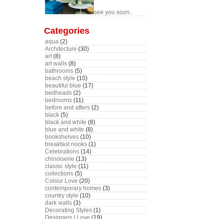
see you soon..
Categories
aqua
(2)
Architecture
(30)
art
(8)
art walls
(8)
bathrooms
(5)
beach style
(10)
beautiful blue
(17)
bedheads
(2)
bedrooms
(11)
before and afters
(2)
black
(5)
black and white
(8)
blue and white
(8)
bookshelves
(10)
breakfast nooks
(1)
Celebrations
(14)
chinoiserie
(13)
classic style
(11)
collections
(5)
Colour Love
(20)
contemporary homes
(3)
country style
(10)
dark walls
(3)
Decorating Styles
(1)
Designers I Love
(19)