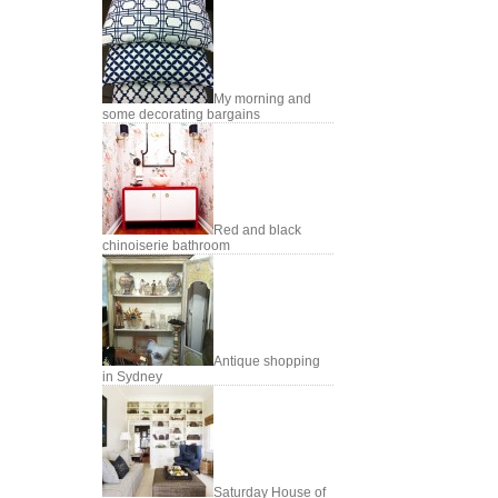
My morning and
some decorating bargains
Red and black
chinoiserie bathroom
Antique shopping
in Sydney
Saturday House of