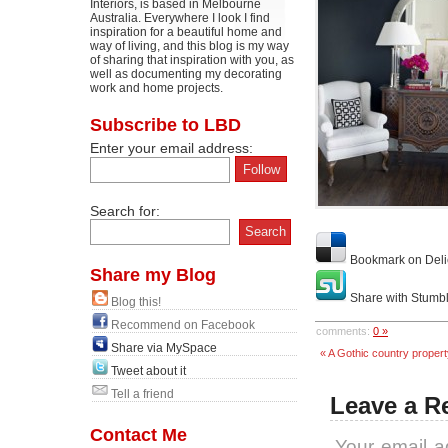
Interiors, is based in Melbourne
Australia. Everywhere I look I find
inspiration for a beautiful home and
way of living, and this blog is my way
of sharing that inspiration with you, as
well as documenting my decorating
work and home projects.
Subscribe to LBD
Enter your email address:
Search for:
Bookmark on Deli
Share my Blog
Share with Stumb
Blog this!
Recommend on Facebook
comments:
0 »
Share via MySpace
« A Gothic country proper
Tweet about it
Tell a friend
Leave a R
Contact Me
Your email a