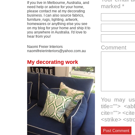
If you live in Melbourne, Australia, and
marked
*
need help or advice for your home,
please contact me at my decorating
business. I can also source fabrics,
furniture, rugs, lighting, artwork,
homewares or anything else you see
on my blog for your home and ship it to
you anywhere in Australia. I'd love to
hear from you!
Comment
Naomi Freier Interiors
naomifreierinteriors@yahoo.com.au
My decorating work
You may use
title=""> <a
cite=""> <ci
<strike> <st