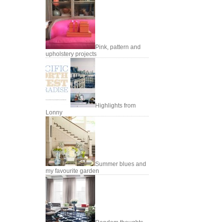
Pink, pattern and
upholstery projects
Highlights from
Lonny
Summer blues and
my favourite garden