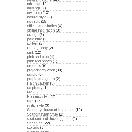
mix it up
(12)
musings
(7)
my home
(13)
natural style
(2)
neutrals
(15)
offices and studies
(4)
online inspiration
(8)
orange
(3)
pale blue
(1)
pattern
(2)
Photography
(2)
pink
(12)
pink and blue
(4)
pink and brown
(1)
products
(9)
projects/ my work
(33)
purple
(9)
purple and green
(2)
Ralph Lauren
(5)
raspberry
(1)
red
(3)
Regency style
(2)
rugs
(13)
rustic style
(3)
Saturday House of Inspiration
(19)
Scandinavian Style
(2)
seafoam and duck egg blue
(1)
Shopping
(22)
storage
(1)