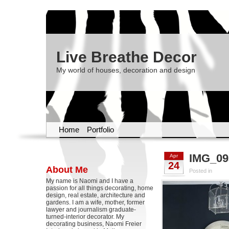
Live Breathe Decor
My world of houses, decoration and design
Home
Portfolio
IMG_09
Apr
24
About Me
Posted in
My name is Naomi and I have a
passion for all things decorating, home
design, real estate, architecture and
gardens. I am a wife, mother, former
lawyer and journalism graduate-
turned-interior decorator. My
decorating business, Naomi Freier