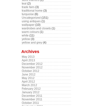
store interiors
(1)
teal
(2)
trade fairs
(3)
traditional home
(3)
turquoise
(6)
Uncategorized
(151)
using antiques
(1)
wallpaper
(10)
wardrobes and closets
(1)
warm colours
(1)
white
(11)
yellow
(3)
yellow and grey
(4)
Archives
May 2013
April 2013
December 2012
November 2012
October 2012
June 2012
May 2012
April 2012
March 2012
February 2012
January 2012
December 2011
November 2011
October 2011