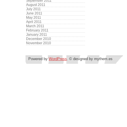
September 2011
August 2011
July 2011
June 2011
May 2011
April 2011
March 2011
February 2011
January 2011
December 2010
November 2010
Powered by
WordPress
. © designed by mythem.es