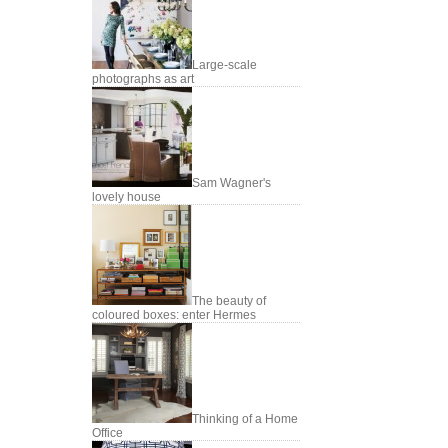
Large-scale
photographs as art
Sam Wagner's
lovely house
The beauty of
coloured boxes: enter Hermes
Thinking of a Home
Office