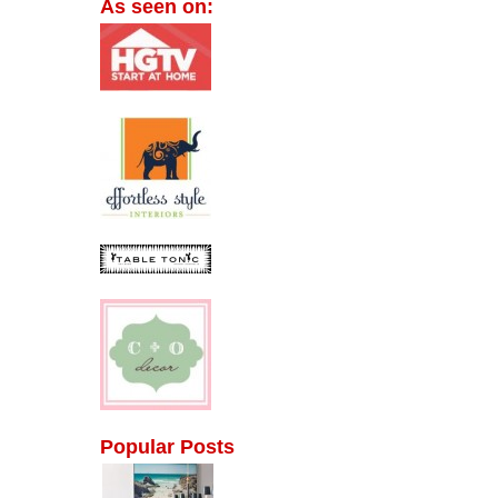
As seen on:
Popular Posts