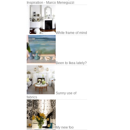
Inspiration - Marco Meneguzzi
White frame of mind
Been to Ikea lately?
Sunny use of
fabrics
My new foo