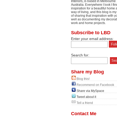
Interiors, is based in Melbourne
Australia. Everywhere I look I fin
inspiration for a beautiful home 
way of living, and this blog is m
of sharing that inspiration with y
well as documenting my decorat
work and home projects.
Subscribe to LBD
Enter your email address:
Search for:
Share my Blog
Blog this!
Recommend on Facebook
Share via MySpace
Tweet about it
Tell a friend
Contact Me