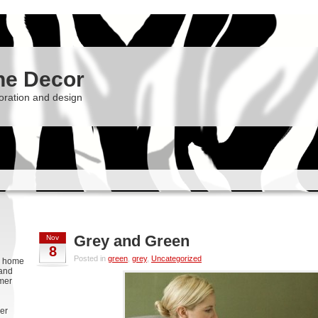
he Decor
oration and design
Grey and Green
Nov
8
Posted in
green
,
grey
,
Uncategorized
g, home
 and
rmer
er