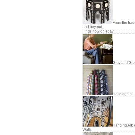
From the trade
and beyond..
Finds now on ebay
Grey and Gr
Hello again!
Hanging Art: 
Walls