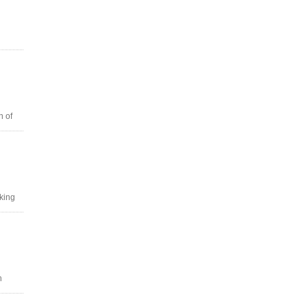
n of
oking
n