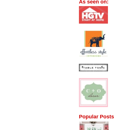
As seen on:
Popular Posts