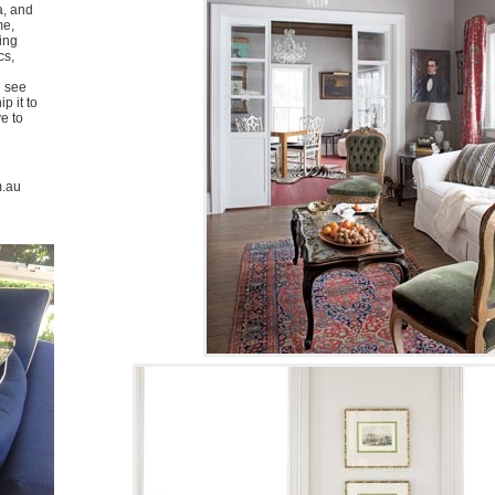
a, and
me,
ing
cs,
u see
p it to
ve to
m.au