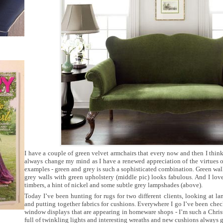
I have a couple of green velvet armchairs that every now and then I thin
always change my mind as I have a renewed appreciation of the virtues of
examples - green and grey is such a sophisticated combination. Green wal
grey walls with green upholstery (middle pic) looks fabulous. And I lov
timbers, a hint of nickel and some subtle grey lampshades (above).
Today I’ve been hunting for rugs for two different clients, looking at la
and putting together fabrics for cushions. Everywhere I go I’ve been che
window displays that are appearing in homeware shops - I’m such a Chri
full of twinkling lights and interesting wreaths and new cushions always g