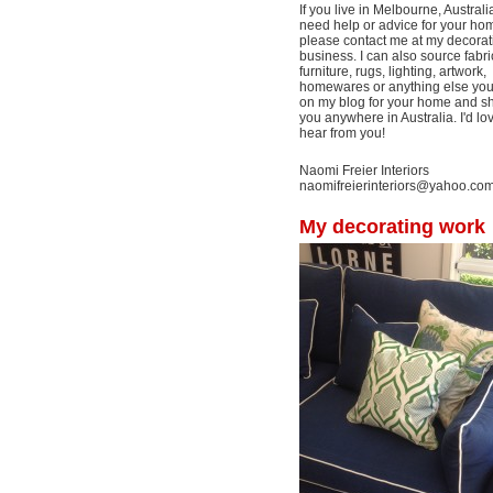
If you live in Melbourne, Australi
need help or advice for your ho
please contact me at my decorat
business. I can also source fabri
furniture, rugs, lighting, artwork,
homewares or anything else yo
on my blog for your home and shi
you anywhere in Australia. I'd lo
hear from you!
Naomi Freier Interiors
naomifreierinteriors@yahoo.co
My decorating work