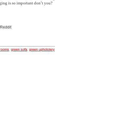
aging is so important don’t you?
 Reddit
 rooms
,
green sofa
,
green upholstery