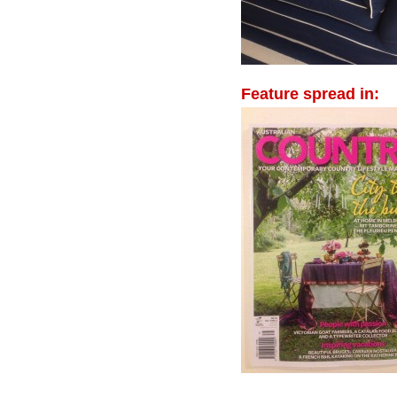
Feature spread in: