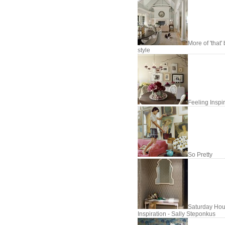
More of 'that'
style
Feeling Inspi
So Pretty
Saturday Hou
Inspiration - Sally Steponkus