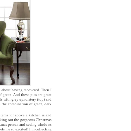
k about having recovered. Then I
 green! And these pics are great
ls with grey upholstery (top) and
e the combination of green, dark
nterns for above a kitchen island
cking out the gorgeous Christmas
stmas person and seeing windows
ets me so excited! I’m collecting