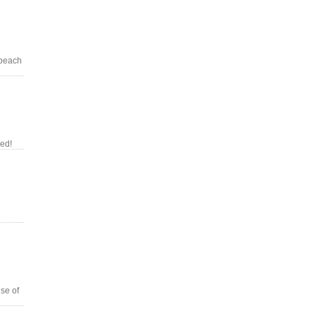
 beach
red!
se of