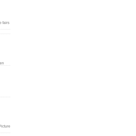
 fairs
een
Picture