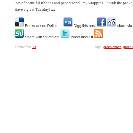
lots of beautiful ribbons and papers for all my wrapping. I think the pack
Have a great Tuesday! xx
Bookmark on Delicious
Digg this post
share via
Share with Stumblers
Tweet about it
comments:
3 »
tags:
green chairs
,
green