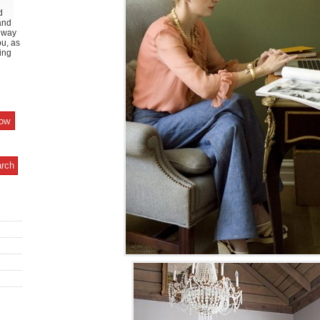
d
and
y way
ou, as
ing