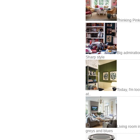
Thinking Pink
Big admiratio
Sharp style
Today, I'm lo
at..
Living room i
greys and blues