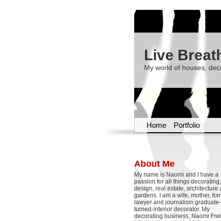
Live Breat
My world of houses, dec
Home
Portfolio
About Me
My name is Naomi and I have a
passion for all things decoratin
design, real estate, architecture
gardens. I am a wife, mother, fo
lawyer and journalism graduate-
turned-interior decorator. My
decorating business, Naomi Frei