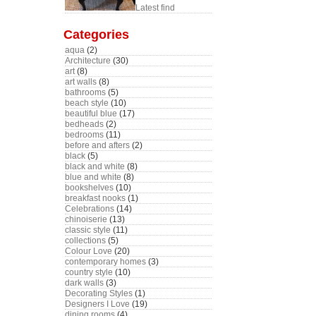
Latest find
Categories
aqua
(2)
Architecture
(30)
art
(8)
art walls
(8)
bathrooms
(5)
beach style
(10)
beautiful blue
(17)
bedheads
(2)
bedrooms
(11)
before and afters
(2)
black
(5)
black and white
(8)
blue and white
(8)
bookshelves
(10)
breakfast nooks
(1)
Celebrations
(14)
chinoiserie
(13)
classic style
(11)
collections
(5)
Colour Love
(20)
contemporary homes
(3)
country style
(10)
dark walls
(3)
Decorating Styles
(1)
Designers I Love
(19)
dining rooms
(4)