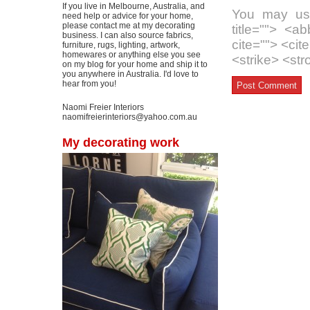
If you live in Melbourne, Australia, and
You may use
need help or advice for your home,
please contact me at my decorating
title=""> <a
business. I can also source fabrics,
cite=""> <ci
furniture, rugs, lighting, artwork,
homewares or anything else you see
<strike> <st
on my blog for your home and ship it to
you anywhere in Australia. I'd love to
hear from you!
Naomi Freier Interiors
naomifreierinteriors@yahoo.com.au
My decorating work