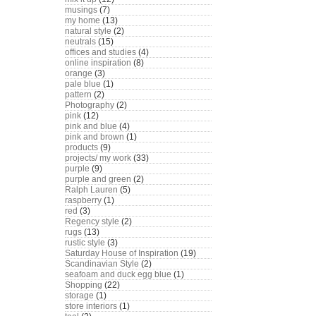
musings
(7)
my home
(13)
natural style
(2)
neutrals
(15)
offices and studies
(4)
online inspiration
(8)
orange
(3)
pale blue
(1)
pattern
(2)
Photography
(2)
pink
(12)
pink and blue
(4)
pink and brown
(1)
products
(9)
projects/ my work
(33)
purple
(9)
purple and green
(2)
Ralph Lauren
(5)
raspberry
(1)
red
(3)
Regency style
(2)
rugs
(13)
rustic style
(3)
Saturday House of Inspiration
(19)
Scandinavian Style
(2)
seafoam and duck egg blue
(1)
Shopping
(22)
storage
(1)
store interiors
(1)