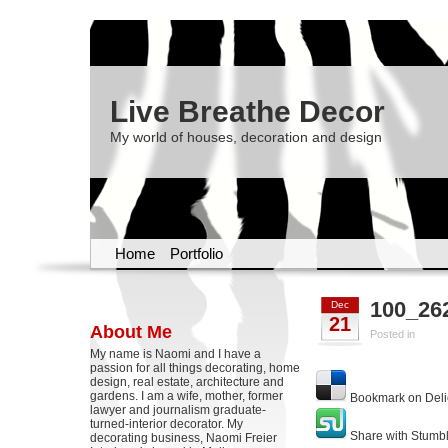
Live Breathe Decor
My world of houses, decoration and design
Home
Portfolio
100_26
Dec
21
About Me
Posted in
My name is Naomi and I have a
passion for all things decorating, home
design, real estate, architecture and
gardens. I am a wife, mother, former
Bookmark on Deli
lawyer and journalism graduate-
turned-interior decorator. My
Share with Stumb
decorating business, Naomi Freier