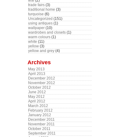
teal
(2)
trade fairs
(3)
traditional home
(3)
turquoise
(6)
Uncategorized
(151)
using antiques
(1)
wallpaper
(10)
wardrobes and closets
(1)
warm colours
(1)
white
(11)
yellow
(3)
yellow and grey
(4)
Archives
May 2013
April 2013
December 2012
November 2012
October 2012
June 2012
May 2012
April 2012
March 2012
February 2012
January 2012
December 2011
November 2011
October 2011
September 2011