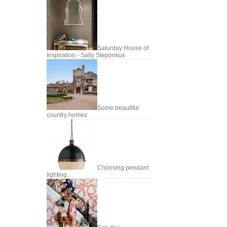
Saturday House of
Inspiration - Sally Steponkus
Some beautiful
country homes
Choosing pendant
lighting..