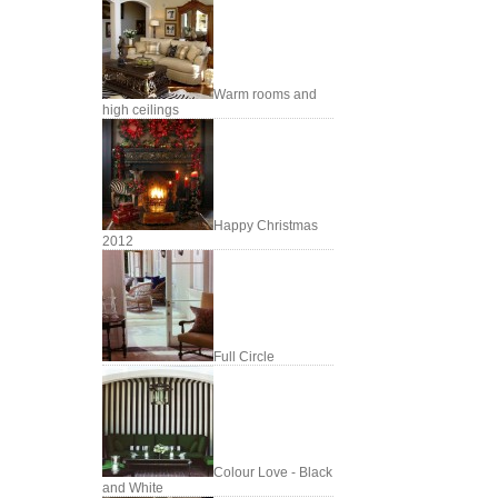
Warm rooms and
high ceilings
Happy Christmas
2012
Full Circle
Colour Love - Black
and White