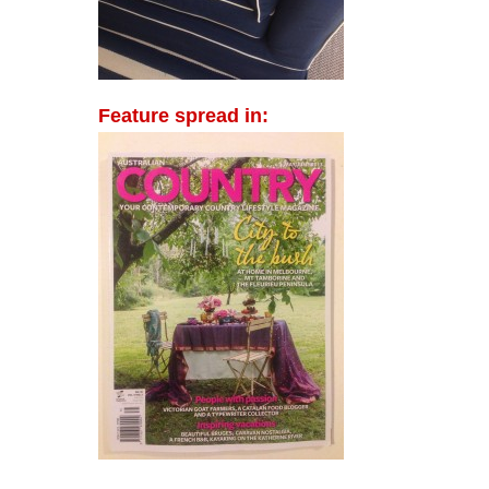
Feature spread in: