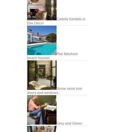
Celerie Kemble in
Elle Decor
Two fabulous
beach houses
Some more iron
doors and windows..
Grey and Green