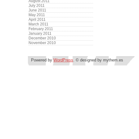
August 2011
July 2011
June 2011
May 2011
April 2011
March 2011
February 2011
January 2011
December 2010
November 2010
Powered by
WordPress
. © designed by mythem.es