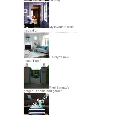
Fun day
My favourite office
inspiration
Carolyn's new
house Part 2
Paul Bangay's
gorgeous home and garden