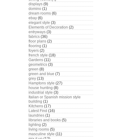
displays
(9)
domino
(1)
dream rooms
(6)
ebay
(6)
elegant style
(3)
Elements of Decoration
(2)
entryways
(3)
fabrics
(36)
floor plans
(2)
flooring
(1)
foyers
(2)
french style
(18)
Gardens
(11)
geometrics
(3)
green
(8)
green and blue
(7)
grey
(13)
Hamptons style
(27)
house hunting
(8)
industrial style
(3)
Italian or Spanish mission style
building
(1)
Kitchens
(17)
Latest Find
(16)
laundries
(1)
libraries and books
(5)
lighting
(2)
living rooms
(5)
masculine style
(11)
mix it up
(12)