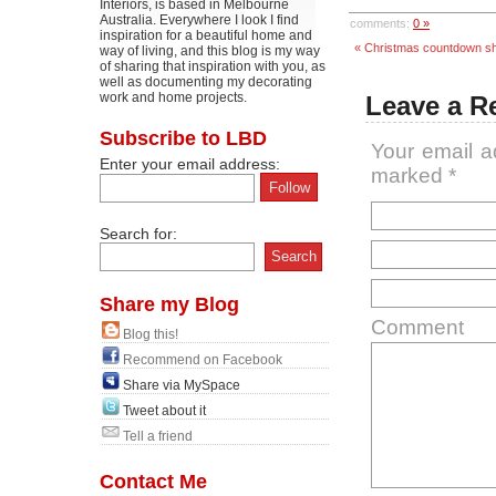
Interiors, is based in Melbourne
Australia. Everywhere I look I find
comments:
0 »
inspiration for a beautiful home and
« Christmas countdown s
way of living, and this blog is my way
of sharing that inspiration with you, as
well as documenting my decorating
work and home projects.
Leave a R
Subscribe to LBD
Your email a
Enter your email address:
marked
*
Search for:
Share my Blog
Comment
Blog this!
Recommend on Facebook
Share via MySpace
Tweet about it
Tell a friend
Contact Me