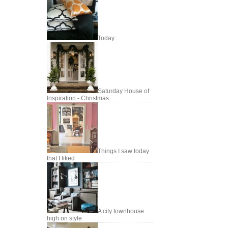
Today..
Saturday House of
Inspiration - Christmas
Things I saw today
that I liked
A city townhouse
high on style