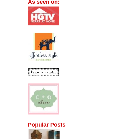
As seen on:
Popular Posts